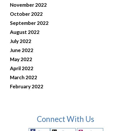
November 2022
October 2022
September 2022
August 2022
July 2022
June 2022
May 2022
April 2022
March 2022
February 2022
Connect With Us