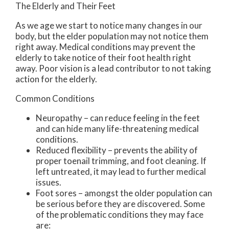
The Elderly and Their Feet
As we age we start to notice many changes in our
body, but the elder population may not notice them
right away. Medical conditions may prevent the
elderly to take notice of their foot health right
away. Poor vision is a lead contributor to not taking
action for the elderly.
Common Conditions
Neuropathy – can reduce feeling in the feet
and can hide many life-threatening medical
conditions.
Reduced flexibility – prevents the ability of
proper toenail trimming, and foot cleaning. If
left untreated, it may lead to further medical
issues.
Foot sores – amongst the older population can
be serious before they are discovered. Some
of the problematic conditions they may face
are: