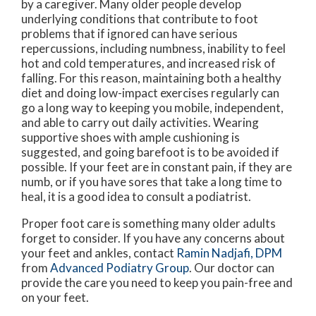
by a caregiver. Many older people develop
underlying conditions that contribute to foot
problems that if ignored can have serious
repercussions, including numbness, inability to feel
hot and cold temperatures, and increased risk of
falling. For this reason, maintaining both a healthy
diet and doing low-impact exercises regularly can
go a long way to keeping you mobile, independent,
and able to carry out daily activities. Wearing
supportive shoes with ample cushioning is
suggested, and going barefoot is to be avoided if
possible. If your feet are in constant pain, if they are
numb, or if you have sores that take a long time to
heal, it is a good idea to consult a podiatrist.
Proper foot care is something many older adults
forget to consider. If you have any concerns about
your feet and ankles, contact
Ramin Nadjafi, DPM
from
Advanced Podiatry Group
.
Our doctor
can
provide the care you need to keep you pain-free and
on your feet.