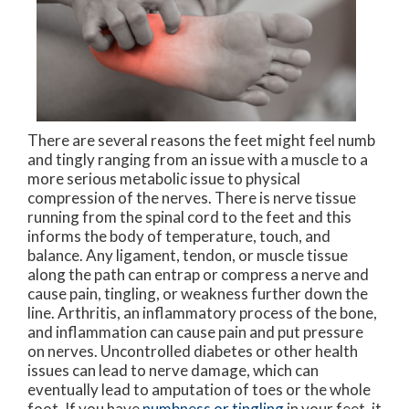
There are several reasons the feet might feel numb
and tingly ranging from an issue with a muscle to a
more serious metabolic issue to physical
compression of the nerves. There is nerve tissue
running from the spinal cord to the feet and this
informs the body of temperature, touch, and
balance. Any ligament, tendon, or muscle tissue
along the path can entrap or compress a nerve and
cause pain, tingling, or weakness further down the
line. Arthritis, an inflammatory process of the bone,
and inflammation can cause pain and put pressure
on nerves. Uncontrolled diabetes or other health
issues can lead to nerve damage, which can
eventually lead to amputation of toes or the whole
foot. If you have
numbness or tingling
in your feet, it