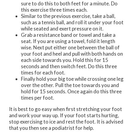
sure to do this to both feet for a minute. Do
this exercise three times each.
Similar to the previous exercise, take a ball,
such as a tennis ball, and roll it under your foot
while seated and exert pressure on it.
Grab a resistance band or towel and take a
seat. If you are using a towel, fold it length
wise. Next put either one between the ball of
your foot and heel and pull with both hands on
each side towards you. Hold this for 15
seconds and then switch feet. Do this three
times for each foot.
Finally hold your big toe while crossing one leg
over the other. Pull the toe towards you and
hold for 15 seconds. Once again do this three
times per foot.
It is best to go easy when first stretching your foot
and work your way up. If your foot starts hurting,
stop exercising to ice and rest the foot. It is advised
that you then see a podiatrist for help.