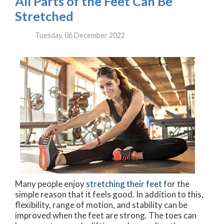
All Parts of the Feet Can Be
Stretched
Tuesday, 06 December 2022
Many people enjoy
stretching their feet
for the
simple reason that it feels good. In addition to this,
flexibility, range of motion, and stability can be
improved when the feet are strong. The toes can