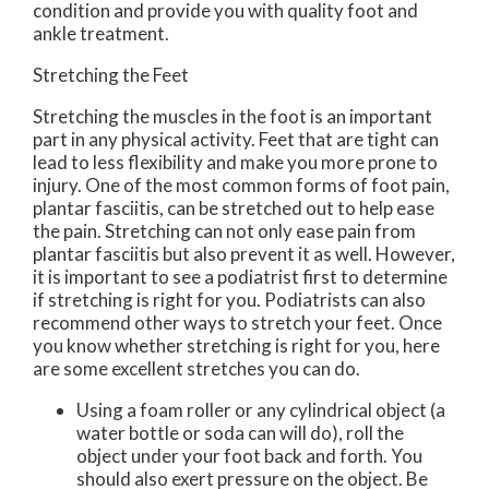
condition and provide you with quality foot and
ankle treatment.
Stretching the Feet
Stretching the muscles in the foot is an important
part in any physical activity. Feet that are tight can
lead to less flexibility and make you more prone to
injury. One of the most common forms of foot pain,
plantar fasciitis, can be stretched out to help ease
the pain. Stretching can not only ease pain from
plantar fasciitis but also prevent it as well. However,
it is important to see a podiatrist first to determine
if stretching is right for you. Podiatrists can also
recommend other ways to stretch your feet. Once
you know whether stretching is right for you, here
are some excellent stretches you can do.
Using a foam roller or any cylindrical object (a
water bottle or soda can will do), roll the
object under your foot back and forth. You
should also exert pressure on the object. Be