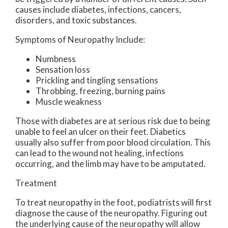
causes include diabetes, infections, cancers,
disorders, and toxic substances.
Symptoms of Neuropathy Include:
Numbness
Sensation loss
Prickling and tingling sensations
Throbbing, freezing, burning pains
Muscle weakness
Those with diabetes are at serious risk due to being
unable to feel an ulcer on their feet. Diabetics
usually also suffer from poor blood circulation. This
can lead to the wound not healing, infections
occurring, and the limb may have to be amputated.
Treatment
To treat neuropathy in the foot, podiatrists will first
diagnose the cause of the neuropathy. Figuring out
the underlying cause of the neuropathy will allow