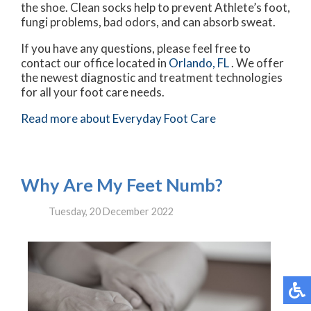
the shoe. Clean socks help to prevent Athlete’s foot,
fungi problems, bad odors, and can absorb sweat.
If you have any questions, please feel free to
contact
our office
located in
Orlando, FL
. We offer
the newest diagnostic and treatment technologies
for all your foot care needs.
Read more about Everyday Foot Care
Why Are My Feet Numb?
Tuesday, 20 December 2022