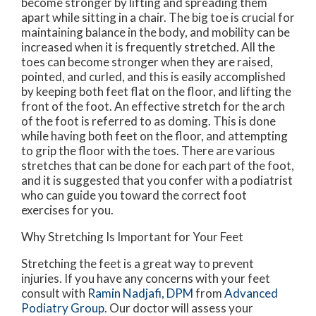
become stronger by lifting and spreading them
apart while sitting in a chair. The big toe is crucial for
maintaining balance in the body, and mobility can be
increased when it is frequently stretched. All the
toes can become stronger when they are raised,
pointed, and curled, and this is easily accomplished
by keeping both feet flat on the floor, and lifting the
front of the foot. An effective stretch for the arch
of the foot is referred to as doming. This is done
while having both feet on the floor, and attempting
to grip the floor with the toes. There are various
stretches that can be done for each part of the foot,
and it is suggested that you confer with a podiatrist
who can guide you toward the correct foot
exercises for you.
Why Stretching Is Important for Your Feet
Stretching the feet is a great way to prevent
injuries. If you have any concerns with your feet
consult with
Ramin Nadjafi, DPM
from
Advanced
Podiatry Group
.
Our doctor
will assess your