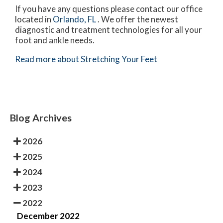
If you have any questions please contact
our office
located in
Orlando, FL
. We offer the newest
diagnostic and treatment technologies for all your
foot and ankle needs.
Read more about Stretching Your Feet
Blog Archives
2026
2025
2024
2023
2022
December 2022