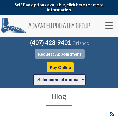
Self Pay options available,
click here
for more
information
(407) 423-9401
Orlando
Request Appointment
Pay Online
Blog