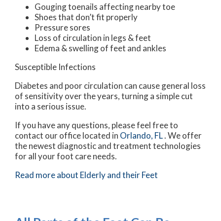
Gouging toenails affecting nearby toe
Shoes that don’t fit properly
Pressure sores
Loss of circulation in legs & feet
Edema & swelling of feet and ankles
Susceptible Infections
Diabetes and poor circulation can cause general loss
of sensitivity over the years, turning a simple cut
into a serious issue.
If you have any questions, please feel free to
contact
our office
located in
Orlando, FL
. We offer
the newest diagnostic and treatment technologies
for all your foot care needs.
Read more about Elderly and their Feet