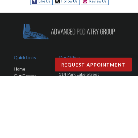
Like Us
Follow Us
Review Us
Quick Links
Our Office
REQUEST APPOINTMENT
Advanced Podiatry Group
Home
114 Park Lake Street
Our Doctor
Orlando, FL 32803
Office
Services
Phone
: (407) 423-9401
New Patients
Fax
: (407) 203-4025
Testimonials
Blog
Contact Us
Copyright © Advanced Podiatry Group | Design by:
Podiatry Content