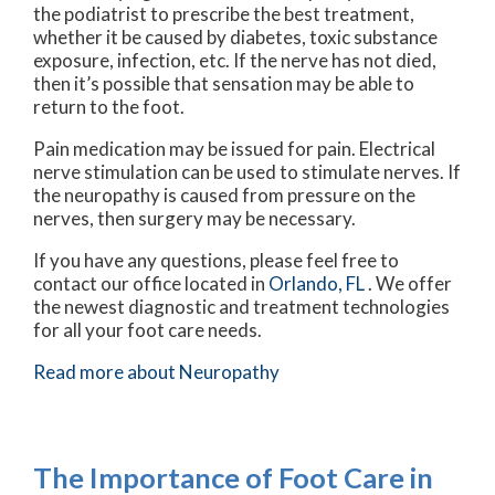
the podiatrist to prescribe the best treatment,
whether it be caused by diabetes, toxic substance
exposure, infection, etc. If the nerve has not died,
then it’s possible that sensation may be able to
return to the foot.
Pain medication may be issued for pain. Electrical
nerve stimulation can be used to stimulate nerves. If
the neuropathy is caused from pressure on the
nerves, then surgery may be necessary.
If you have any questions, please feel free to
contact
our office
located in
Orlando, FL
. We offer
the newest diagnostic and treatment technologies
for all your foot care needs.
Read more about Neuropathy
The Importance of Foot Care in