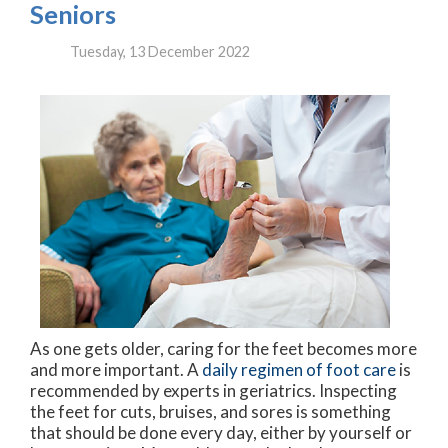
Seniors
Tuesday, 13 December 2022
As one gets older, caring for the feet becomes more
and more important. A
daily regimen of foot care
is
recommended by experts in geriatrics. Inspecting
the feet for cuts, bruises, and sores is something
that should be done every day, either by yourself or