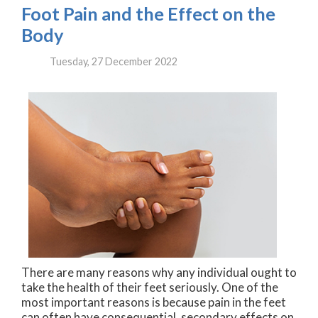
Foot Pain and the Effect on the
Body
Tuesday, 27 December 2022
There are many reasons why any individual ought to
take the health of their feet seriously. One of the
most important reasons is because pain in the feet
can often have consequential, secondary effects on