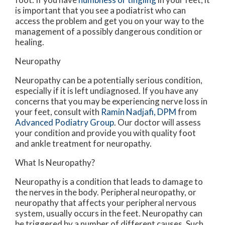
is important that you see a podiatrist who can
access the problem and get you on your way to the
management of a possibly dangerous condition or
healing.
Neuropathy
Neuropathy can be a potentially serious condition,
especially if it is left undiagnosed. If you have any
concerns that you may be experiencing nerve loss in
your feet, consult with
Ramin Nadjafi, DPM
from
Advanced Podiatry Group
.
Our doctor
will assess
your condition and provide you with quality foot
and ankle treatment for neuropathy.
What Is Neuropathy?
Neuropathy is a condition that leads to damage to
the nerves in the body. Peripheral neuropathy, or
neuropathy that affects your peripheral nervous
system, usually occurs in the feet. Neuropathy can
be triggered by a number of different causes. Such