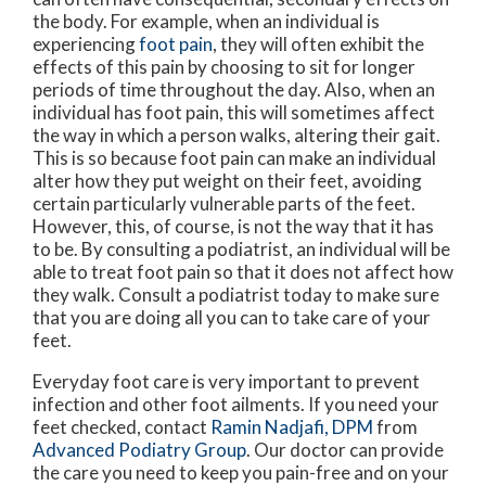
the body. For example, when an individual is
experiencing
foot pain
, they will often exhibit the
effects of this pain by choosing to sit for longer
periods of time throughout the day. Also, when an
individual has foot pain, this will sometimes affect
the way in which a person walks, altering their gait.
This is so because foot pain can make an individual
alter how they put weight on their feet, avoiding
certain particularly vulnerable parts of the feet.
However, this, of course, is not the way that it has
to be. By consulting a podiatrist, an individual will be
able to treat foot pain so that it does not affect how
they walk. Consult a podiatrist today to make sure
that you are doing all you can to take care of your
feet.
Everyday foot care is very important to prevent
infection and other foot ailments. If you need your
feet checked, contact
Ramin Nadjafi, DPM
from
Advanced Podiatry Group
.
Our doctor
can provide
the care you need to keep you pain-free and on your