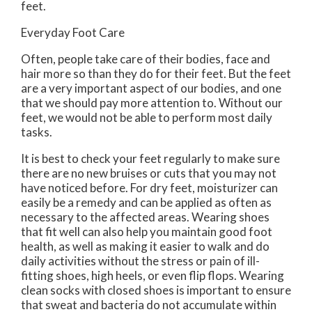
feet.
Everyday Foot Care
Often, people take care of their bodies, face and
hair more so than they do for their feet. But the feet
are a very important aspect of our bodies, and one
that we should pay more attention to. Without our
feet, we would not be able to perform most daily
tasks.
It is best to check your feet regularly to make sure
there are no new bruises or cuts that you may not
have noticed before. For dry feet, moisturizer can
easily be a remedy and can be applied as often as
necessary to the affected areas. Wearing shoes
that fit well can also help you maintain good foot
health, as well as making it easier to walk and do
daily activities without the stress or pain of ill-
fitting shoes, high heels, or even flip flops. Wearing
clean socks with closed shoes is important to ensure
that sweat and bacteria do not accumulate within