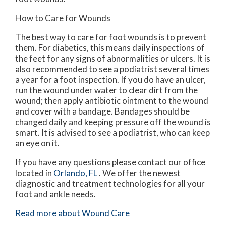
How to Care for Wounds
The best way to care for foot wounds is to prevent
them. For diabetics, this means daily inspections of
the feet for any signs of abnormalities or ulcers. It is
also recommended to see a podiatrist several times
a year for a foot inspection. If you do have an ulcer,
run the wound under water to clear dirt from the
wound; then apply antibiotic ointment to the wound
and cover with a bandage. Bandages should be
changed daily and keeping pressure off the wound is
smart. It is advised to see a podiatrist, who can keep
an eye on it.
If you have any questions please contact
our office
located in
Orlando, FL
. We offer the newest
diagnostic and treatment technologies for all your
foot and ankle needs.
Read more about Wound Care