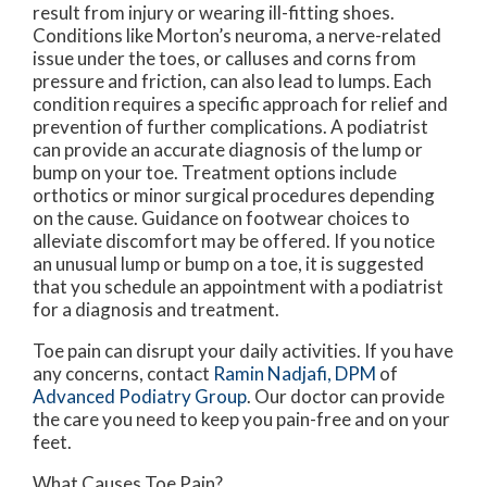
result from injury or wearing ill-fitting shoes.
Conditions like Morton’s neuroma, a nerve-related
issue under the toes, or calluses and corns from
pressure and friction, can also lead to lumps. Each
condition requires a specific approach for relief and
prevention of further complications. A podiatrist
can provide an accurate diagnosis of the lump or
bump on your toe. Treatment options include
orthotics or minor surgical procedures depending
on the cause. Guidance on footwear choices to
alleviate discomfort may be offered. If you notice
an unusual lump or bump on a toe, it is suggested
that you schedule an appointment with a podiatrist
for a diagnosis and treatment.
Toe pain can disrupt your daily activities. If you have
any concerns, contact
Ramin Nadjafi, DPM
of
Advanced Podiatry Group
.
Our doctor
can provide
the care you need to keep you pain-free and on your
feet.
What Causes Toe Pain?