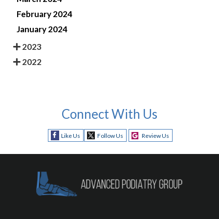
February 2024
January 2024
2023
2022
Connect With Us
Like Us
Follow Us
Review Us