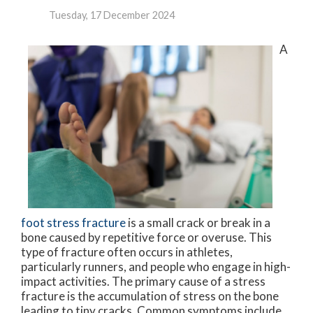
Tuesday, 17 December 2024
A
foot stress fracture
is a small crack or break in a
bone caused by repetitive force or overuse. This
type of fracture often occurs in athletes,
particularly runners, and people who engage in high-
impact activities. The primary cause of a stress
fracture is the accumulation of stress on the bone
leading to tiny cracks. Common symptoms include