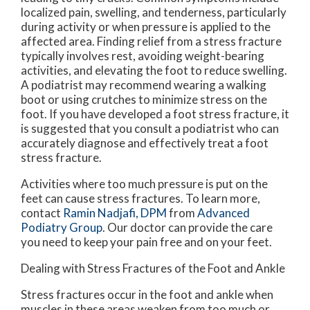
localized pain, swelling, and tenderness, particularly
during activity or when pressure is applied to the
affected area. Finding relief from a stress fracture
typically involves rest, avoiding weight-bearing
activities, and elevating the foot to reduce swelling.
A podiatrist may recommend wearing a walking
boot or using crutches to minimize stress on the
foot. If you have developed a foot stress fracture, it
is suggested that you consult a podiatrist who can
accurately diagnose and effectively treat a foot
stress fracture.
Activities where too much pressure is put on the
feet can cause stress fractures. To learn more,
contact
Ramin Nadjafi, DPM
from
Advanced
Podiatry Group
.
Our doctor
can provide the care
you need to keep your pain free and on your feet.
Dealing with Stress Fractures of the Foot and Ankle
Stress fractures occur in the foot and ankle when
muscles in these areas weaken from too much or