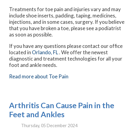
Treatments for toe pain and injuries vary and may
include shoe inserts, padding, taping, medicines,
injections, and in some cases, surgery. If you believe
that you have broken a toe, please see a podiatrist
as soon as possible.
If you have any questions please contact
our office
located in
Orlando, FL
. We offer the newest
diagnostic and treatment technologies for all your
foot and ankle needs.
Read more about Toe Pain
Arthritis Can Cause Pain in the
Feet and Ankles
Thursday, 05 December 2024