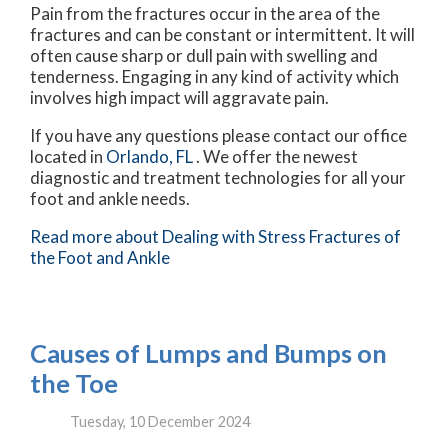
Pain from the fractures occur in the area of the
fractures and can be constant or intermittent. It will
often cause sharp or dull pain with swelling and
tenderness. Engaging in any kind of activity which
involves high impact will aggravate pain.
If you have any questions please contact
our office
located in
Orlando, FL
. We offer the newest
diagnostic and treatment technologies for all your
foot and ankle needs.
Read more about Dealing with Stress Fractures of
the Foot and Ankle
Causes of Lumps and Bumps on
the Toe
Tuesday, 10 December 2024