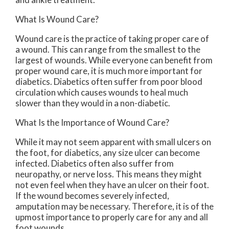
What Is Wound Care?
Wound care is the practice of taking proper care of
a wound. This can range from the smallest to the
largest of wounds. While everyone can benefit from
proper wound care, it is much more important for
diabetics. Diabetics often suffer from poor blood
circulation which causes wounds to heal much
slower than they would in a non-diabetic.
What Is the Importance of Wound Care?
While it may not seem apparent with small ulcers on
the foot, for diabetics, any size ulcer can become
infected. Diabetics often also suffer from
neuropathy, or nerve loss. This means they might
not even feel when they have an ulcer on their foot.
If the wound becomes severely infected,
amputation may be necessary. Therefore, it is of the
upmost importance to properly care for any and all
foot wounds.