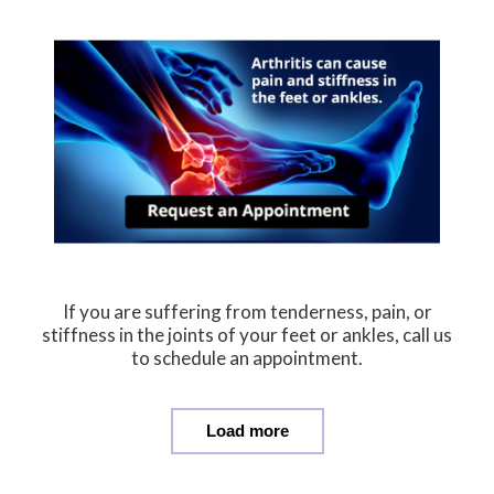
If you are suffering from tenderness, pain, or
stiffness in the joints of your feet or ankles, call us
to schedule an appointment.
Load more