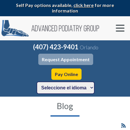
Self Pay options available,
click here
for more
information
(407) 423-9401
Orlando
Request Appointment
Pay Online
Blog