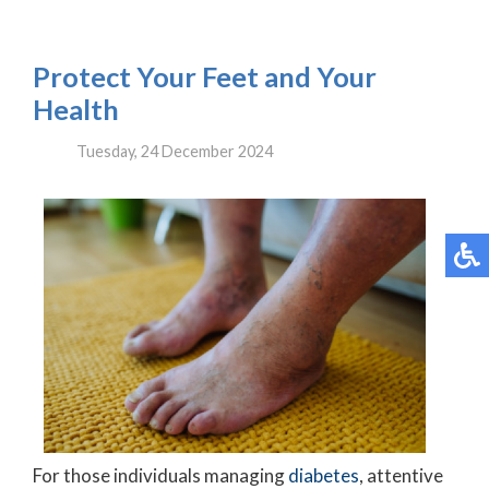
Protect Your Feet and Your
Health
Tuesday, 24 December 2024
For those individuals managing
diabetes
, attentive