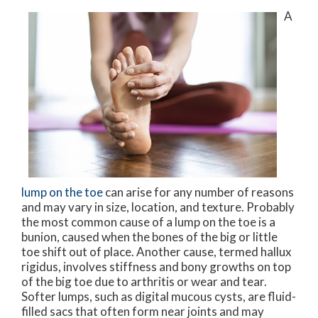
A
lump on the toe
can arise for any number of reasons
and may vary in size, location, and texture. Probably
the most common cause of a lump on the toe is a
bunion, caused when the bones of the big or little
toe shift out of place. Another cause, termed hallux
rigidus, involves stiffness and bony growths on top
of the big toe due to arthritis or wear and tear.
Softer lumps, such as digital mucous cysts, are fluid-
filled sacs that often form near joints and may