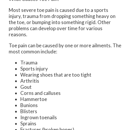
Most severe toe pain is caused due to a sports
injury, trauma from dropping something heavy on
the toe, or bumping into something rigid. Other
problems can develop over time for various
reasons.
Toe pain can be caused by one or more ailments. The
most common include:
Trauma
Sports injury
Wearing shoes that are too tight
Arthritis
Gout
Corns and calluses
Hammertoe
Bunions
Blisters
Ingrown toenails
Sprains
Fractures (broken bones)