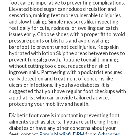
foot care is imperative to preventing complications.
Elevated blood sugar can reduce circulation and
sensation, making feet more vulnerable to injuries
and slow healing. Simple measures like inspecting
feet daily for cuts, redness, or swelling can catch
issues early. Choose shoes with a proper fit to avoid
pressure points or blisters and avoid walking
barefoot to prevent unnoticed injuries. Keep skin
hydrated with lotion Skip the areas between toes to
prevent fungal growth. Routine toenail trimming,
without cutting too close, reduces the risk of
ingrown nails. Partnering with a podiatrist ensures
early detection and treatment of concerns like
ulcers or infections. If you have diabetes, it is
suggested that you have regular foot checkups with
a podiatrist who can provide tailored advice,
protecting your mobility and health.
Diabetic foot care is important in preventing foot
ailments such as ulcers. If you are suffering from
diabetes or have any other concerns about your
feet, contact
Ramin Nadjafi, DPM
from
Advanced