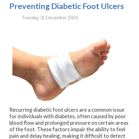
Preventing Diabetic Foot Ulcers
Tuesday, 31 December 2024
Recurring diabetic foot ulcers are a common issue
for individuals with diabetes, often caused by poor
blood flow and prolonged pressure on certain areas
of the foot. These factors impair the ability to feel
pain and delay healing, making it difficult to detect