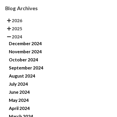
Blog Archives
2026
2025
2024
December 2024
November 2024
October 2024
September 2024
August 2024
July 2024
June 2024
May 2024
April 2024
March 2024