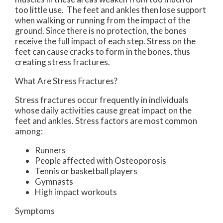
too little use. The feet and ankles then lose support
when walking or running from the impact of the
ground. Since there is no protection, the bones
receive the full impact of each step. Stress on the
feet can cause cracks to form in the bones, thus
creating stress fractures.
What Are Stress Fractures?
Stress fractures occur frequently in individuals
whose daily activities cause great impact on the
feet and ankles. Stress factors are most common
among:
Runners
People affected with Osteoporosis
Tennis or basketball players
Gymnasts
High impact workouts
Symptoms