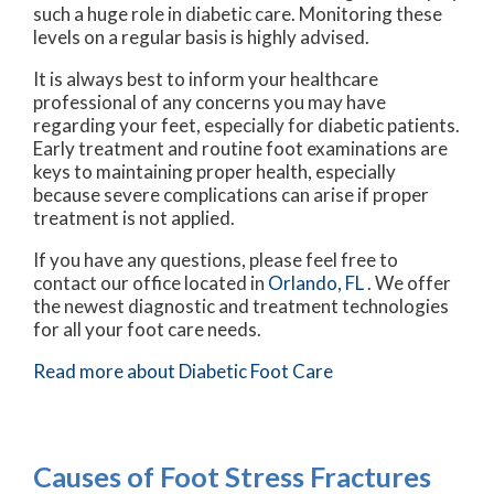
such a huge role in diabetic care. Monitoring these
levels on a regular basis is highly advised.
It is always best to inform your healthcare
professional of any concerns you may have
regarding your feet, especially for diabetic patients.
Early treatment and routine foot examinations are
keys to maintaining proper health, especially
because severe complications can arise if proper
treatment is not applied.
If you have any questions, please feel free to
contact
our office
located in
Orlando, FL
. We offer
the newest diagnostic and treatment technologies
for all your foot care needs.
Read more about Diabetic Foot Care
Causes of Foot Stress Fractures