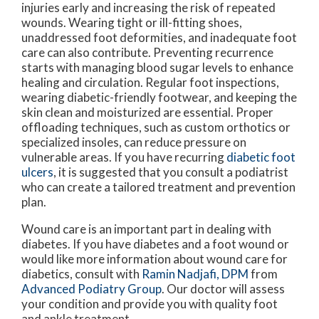
injuries early and increasing the risk of repeated
wounds. Wearing tight or ill-fitting shoes,
unaddressed foot deformities, and inadequate foot
care can also contribute. Preventing recurrence
starts with managing blood sugar levels to enhance
healing and circulation. Regular foot inspections,
wearing diabetic-friendly footwear, and keeping the
skin clean and moisturized are essential. Proper
offloading techniques, such as custom orthotics or
specialized insoles, can reduce pressure on
vulnerable areas. If you have recurring
diabetic foot
ulcers
, it is suggested that you consult a podiatrist
who can create a tailored treatment and prevention
plan.
Wound care is an important part in dealing with
diabetes. If you have diabetes and a foot wound or
would like more information about wound care for
diabetics, consult with
Ramin Nadjafi, DPM
from
Advanced Podiatry Group
.
Our doctor
will assess
your condition and provide you with quality foot
and ankle treatment.