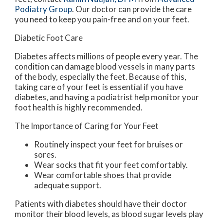
Podiatry Group
.
Our doctor
can provide the care
you need to keep you pain-free and on your feet.
Diabetic Foot Care
Diabetes affects millions of people every year. The
condition can damage blood vessels in many parts
of the body, especially the feet. Because of this,
taking care of your feet is essential if you have
diabetes, and having a podiatrist help monitor your
foot health is highly recommended.
The Importance of Caring for Your Feet
Routinely inspect your feet for bruises or
sores.
Wear socks that fit your feet comfortably.
Wear comfortable shoes that provide
adequate support.
Patients with diabetes should have their doctor
monitor their blood levels, as blood sugar levels play