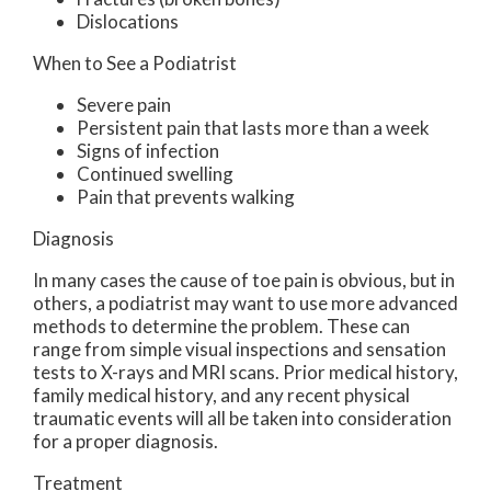
Dislocations
When to See a Podiatrist
Severe pain
Persistent pain that lasts more than a week
Signs of infection
Continued swelling
Pain that prevents walking
Diagnosis
In many cases the cause of toe pain is obvious, but in
others, a podiatrist may want to use more advanced
methods to determine the problem. These can
range from simple visual inspections and sensation
tests to X-rays and MRI scans. Prior medical history,
family medical history, and any recent physical
traumatic events will all be taken into consideration
for a proper diagnosis.
Treatment