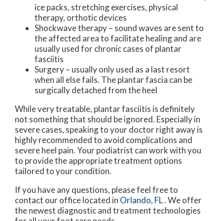
ice packs, stretching exercises, physical
therapy, orthotic devices
Shockwave therapy – sound waves are sent to
the affected area to facilitate healing and are
usually used for chronic cases of plantar
fasciitis
Surgery – usually only used as a last resort
when all else fails. The plantar fascia can be
surgically detached from the heel
While very treatable, plantar fasciitis is definitely
not something that should be ignored. Especially in
severe cases, speaking to your doctor right away is
highly recommended to avoid complications and
severe heel pain. Your podiatrist can work with you
to provide the appropriate treatment options
tailored to your condition.
If you have any questions, please feel free to
contact
our office
located in
Orlando, FL
. We offer
the newest diagnostic and treatment technologies
for all your foot care needs.