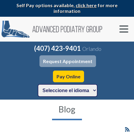
Self Pay options available,
click here
for more
information
(407) 423-9401
Orlando
Request Appointment
Pay Online
Blog