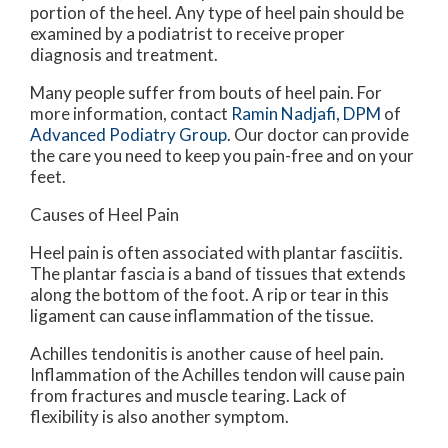
portion of the heel. Any type of heel pain should be
examined by a podiatrist to receive proper
diagnosis and treatment.
Many people suffer from bouts of heel pain. For
more information, contact
Ramin Nadjafi, DPM
of
Advanced Podiatry Group
.
Our doctor
can provide
the care you need to keep you pain-free and on your
feet.
Causes of Heel Pain
Heel pain is often associated with plantar fasciitis.
The plantar fascia is a band of tissues that extends
along the bottom of the foot. A rip or tear in this
ligament can cause inflammation of the tissue.
Achilles tendonitis is another cause of heel pain.
Inflammation of the Achilles tendon will cause pain
from fractures and muscle tearing. Lack of
flexibility is also another symptom.