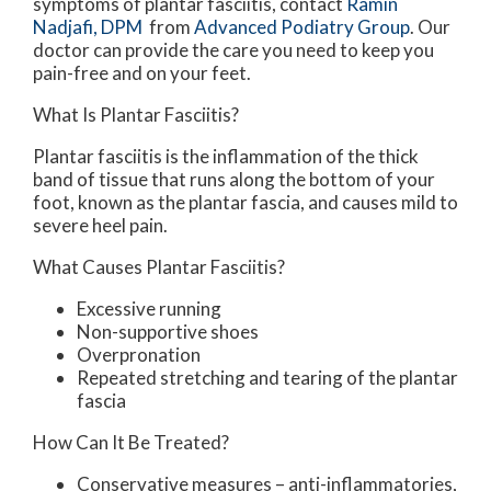
symptoms of plantar fasciitis, contact
Ramin
Nadjafi, DPM
from
Advanced Podiatry Group
.
Our
doctor
can provide the care you need to keep you
pain-free and on your feet.
What Is Plantar Fasciitis?
Plantar fasciitis is the inflammation of the thick
band of tissue that runs along the bottom of your
foot, known as the plantar fascia, and causes mild to
severe heel pain.
What Causes Plantar Fasciitis?
Excessive running
Non-supportive shoes
Overpronation
Repeated stretching and tearing of the plantar
fascia
How Can It Be Treated?
Conservative measures – anti-inflammatories,