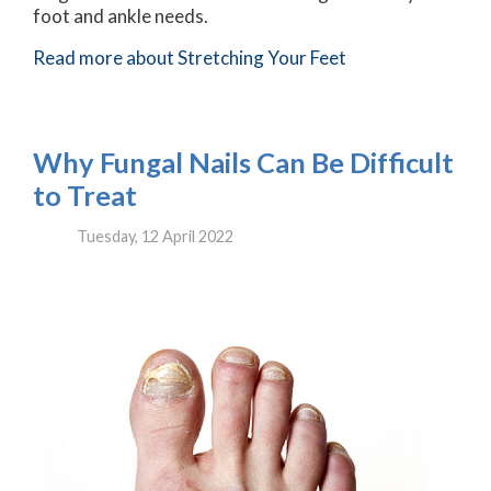
foot and ankle needs.
Read more about Stretching Your Feet
Why Fungal Nails Can Be Difficult
to Treat
Tuesday, 12 April 2022