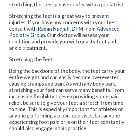
stretching the toes, please confer with a podiatrist.
Stretching the feet is a great way to prevent
injuries. If you have any concerns with your feet
consult with
Ramin Nadjafi, DPM
from
Advanced
Podiatry Group
.
Our doctor
will assess your
condition and provide you with quality foot and
ankle treatment.
Stretching the Feet
Being the backbone of the body, the feet carry your
entire weight and can easily become overexerted,
causing cramps and pain. As with any body part,
stretching your feet can serve many benefits. From
increasing flexibility to even providing some pain
relief, be sure to give your feet a stretch from time
to time. This is especially important for athletes or
anyone performing aerobic exercises, but anyone
experiencing foot pain or is on their feet constantly
should also engage in this practice.