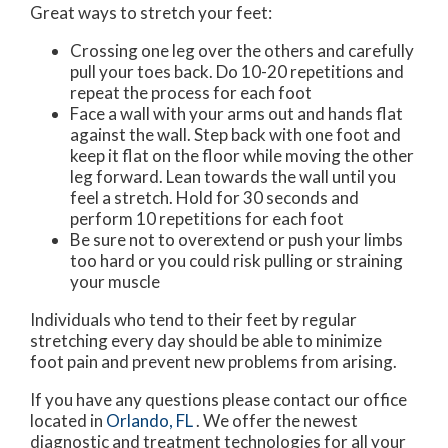
Great ways to stretch your feet:
Crossing one leg over the others and carefully
pull your toes back. Do 10-20 repetitions and
repeat the process for each foot
Face a wall with your arms out and hands flat
against the wall. Step back with one foot and
keep it flat on the floor while moving the other
leg forward. Lean towards the wall until you
feel a stretch. Hold for 30 seconds and
perform 10 repetitions for each foot
Be sure not to overextend or push your limbs
too hard or you could risk pulling or straining
your muscle
Individuals who tend to their feet by regular
stretching every day should be able to minimize
foot pain and prevent new problems from arising.
If you have any questions please contact
our office
located in
Orlando, FL
. We offer the newest
diagnostic and treatment technologies for all your