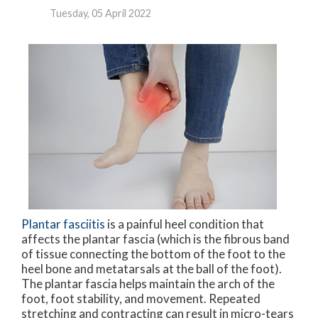
Tuesday, 05 April 2022
Plantar fasciitis
is a painful heel condition that
affects the plantar fascia (which is the fibrous band
of tissue connecting the bottom of the foot to the
heel bone and metatarsals at the ball of the foot).
The plantar fascia helps maintain the arch of the
foot, foot stability, and movement. Repeated
stretching and contracting can result in micro-tears