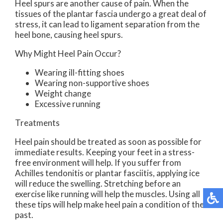
Heel spurs are another cause of pain. When the
tissues of the plantar fascia undergo a great deal of
stress, it can lead to ligament separation from the
heel bone, causing heel spurs.
Why Might Heel Pain Occur?
Wearing ill-fitting shoes
Wearing non-supportive shoes
Weight change
Excessive running
Treatments
Heel pain should be treated as soon as possible for
immediate results. Keeping your feet in a stress-
free environment will help. If you suffer from
Achilles tendonitis or plantar fasciitis, applying ice
will reduce the swelling. Stretching before an
exercise like running will help the muscles. Using all
these tips will help make heel pain a condition of the
past.