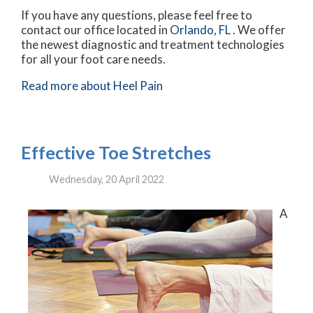
If you have any questions, please feel free to
contact
our office
located in
Orlando, FL
. We offer
the newest diagnostic and treatment technologies
for all your foot care needs.
Read more about Heel Pain
Effective Toe Stretches
Wednesday, 20 April 2022
A