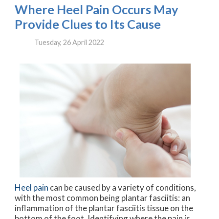
Where Heel Pain Occurs May
Provide Clues to Its Cause
Tuesday, 26 April 2022
Heel pain
can be caused by a variety of conditions,
with the most common being plantar fasciitis: an
inflammation of the plantar fasciitis tissue on the
bottom of the foot. Identifying where the pain is