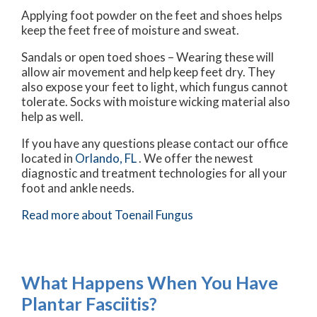
Applying foot powder on the feet and shoes helps
keep the feet free of moisture and sweat.
Sandals or open toed shoes – Wearing these will
allow air movement and help keep feet dry. They
also expose your feet to light, which fungus cannot
tolerate. Socks with moisture wicking material also
help as well.
If you have any questions please contact
our office
located in
Orlando, FL
. We offer the newest
diagnostic and treatment technologies for all your
foot and ankle needs.
Read more about Toenail Fungus
What Happens When You Have
Plantar Fasciitis?