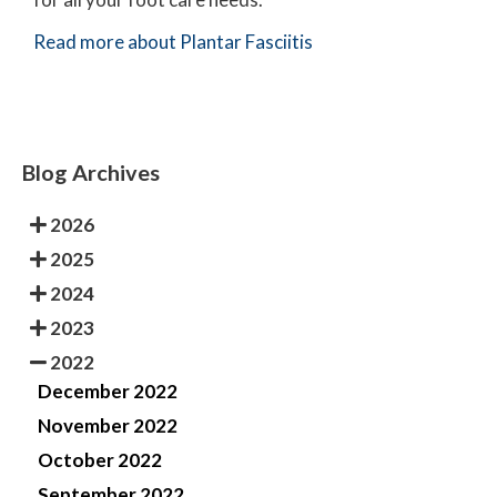
Read more about Plantar Fasciitis
Blog Archives
2026
2025
2024
2023
2022
December 2022
November 2022
October 2022
September 2022