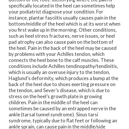
specifically located in the heel can sometimes help
your podiatrist diagnose your condition. For
instance, plantar fasciitis usually causes pain in the
bottom/middle of the heel which is at its worst when
you first wake up in the morning. Other conditions,
such as heel stress fractures, nerve issues, or heel
pad atrophy can also cause pain on the bottom of
the heel. Pain in the back of the heel may be caused
by problems with your Achilles tendon, which
connects the heel bone to the calf muscles. These
conditions include Achilles tendinopathy/tendinitis,
which is usually an overuse injury to the tendon,
Haglund’s deformity, which produces a bump at the
back of the heel due to shoes exerting pressure on
the tendon, and Sever’s disease, which is due to
stress on the heel’s growth plate in growing
children. Pain in the middle of the heel can
sometimes be caused by an entrapped nerve in the
ankle (tarsal tunnel syndrome). Sinus tarsi
syndrome, typically due to flat feet or following an
ankle sprain, can cause pain in the middle/side