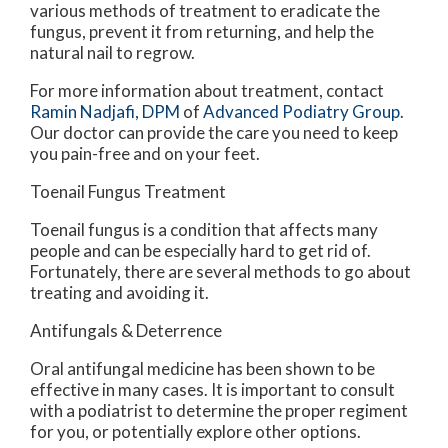
various methods of treatment to eradicate the
fungus, prevent it from returning, and help the
natural nail to regrow.
For more information about treatment, contact
Ramin Nadjafi, DPM
of
Advanced Podiatry Group
.
Our doctor
can provide the care you need to keep
you pain-free and on your feet.
Toenail Fungus Treatment
Toenail fungus is a condition that affects many
people and can be especially hard to get rid of.
Fortunately, there are several methods to go about
treating and avoiding it.
Antifungals & Deterrence
Oral antifungal medicine has been shown to be
effective in many cases. It is important to consult
with a podiatrist to determine the proper regiment
for you, or potentially explore other options.