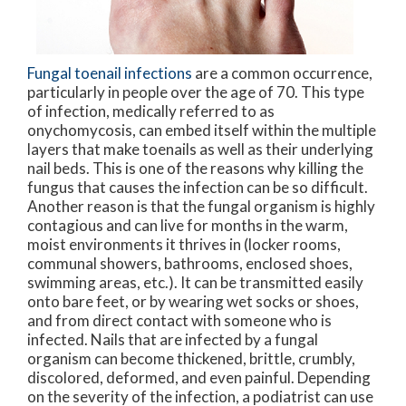
Fungal toenail infections
are a common occurrence,
particularly in people over the age of 70. This type
of infection, medically referred to as
onychomycosis, can embed itself within the multiple
layers that make toenails as well as their underlying
nail beds. This is one of the reasons why killing the
fungus that causes the infection can be so difficult.
Another reason is that the fungal organism is highly
contagious and can live for months in the warm,
moist environments it thrives in (locker rooms,
communal showers, bathrooms, enclosed shoes,
swimming areas, etc.). It can be transmitted easily
onto bare feet, or by wearing wet socks or shoes,
and from direct contact with someone who is
infected. Nails that are infected by a fungal
organism can become thickened, brittle, crumbly,
discolored, deformed, and even painful. Depending
on the severity of the infection, a podiatrist can use