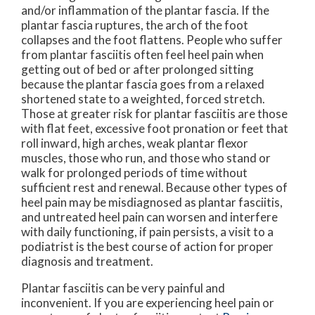
and/or inflammation of the plantar fascia. If the
plantar fascia ruptures, the arch of the foot
collapses and the foot flattens. People who suffer
from plantar fasciitis often feel heel pain when
getting out of bed or after prolonged sitting
because the plantar fascia goes from a relaxed
shortened state to a weighted, forced stretch.
Those at greater risk for plantar fasciitis are those
with flat feet, excessive foot pronation or feet that
roll inward, high arches, weak plantar flexor
muscles, those who run, and those who stand or
walk for prolonged periods of time without
sufficient rest and renewal. Because other types of
heel pain may be misdiagnosed as plantar fasciitis,
and untreated heel pain can worsen and interfere
with daily functioning, if pain persists, a visit to a
podiatrist is the best course of action for proper
diagnosis and treatment.
Plantar fasciitis can be very painful and
inconvenient. If you are experiencing heel pain or