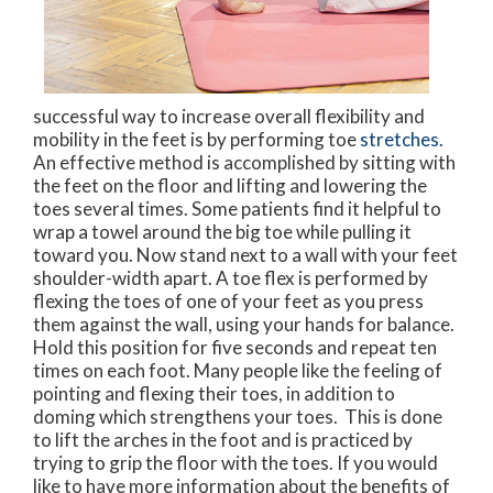
successful way to increase overall flexibility and
mobility in the feet is by performing toe
stretches.
An effective method is accomplished by sitting with
the feet on the floor and lifting and lowering the
toes several times. Some patients find it helpful to
wrap a towel around the big toe while pulling it
toward you. Now stand next to a wall with your feet
shoulder-width apart. A toe flex is performed by
flexing the toes of one of your feet as you press
them against the wall, using your hands for balance.
Hold this position for five seconds and repeat ten
times on each foot. Many people like the feeling of
pointing and flexing their toes, in addition to
doming which strengthens your toes. This is done
to lift the arches in the foot and is practiced by
trying to grip the floor with the toes. If you would
like to have more information about the benefits of