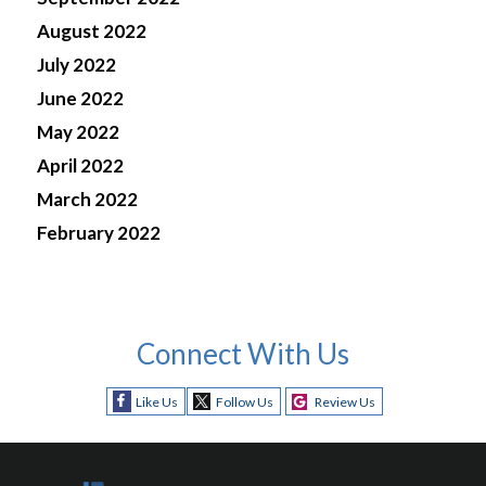
August 2022
July 2022
June 2022
May 2022
April 2022
March 2022
February 2022
Connect With Us
Like Us
Follow Us
Review Us