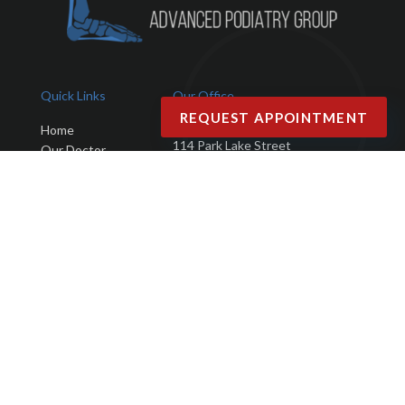
Quick Links
Our Office
REQUEST APPOINTMENT
Advanced Podiatry Group
Home
114 Park Lake Street
Our Doctor
Orlando, FL 32803
Office
Services
Phone
: (407) 423-9401
New Patients
Fax
: (407) 203-4025
Testimonials
Blog
Contact Us
Copyright © Advanced Podiatry Group | Design by:
Podiatry Content
Connection
Site Map
|
Nondiscrimination