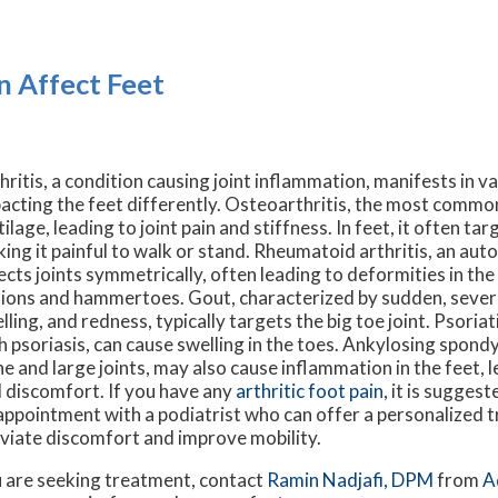
n Affect Feet
hritis, a condition causing joint inflammation, manifests in v
acting the feet differently. Osteoarthritis, the most common
tilage, leading to joint pain and stiffness. In feet, it often tar
ing it painful to walk or stand. Rheumatoid arthritis, an au
ects joints symmetrically, often leading to deformities in the
ions and hammertoes. Gout, characterized by sudden, severe
lling, and redness, typically targets the big toe joint. Psoriati
h psoriasis, can cause swelling in the toes. Ankylosing spondyl
ne and large joints, may also cause inflammation in the feet, l
 discomfort. If you have any
arthritic foot pain
, it is sugges
appointment with a podiatrist who can offer a personalized 
eviate discomfort and improve mobility.
you are seeking treatment, contact
Ramin Nadjafi, DPM
from
A