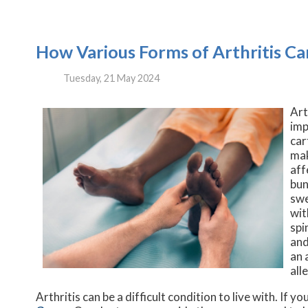
How Various Forms of Arthritis Ca
Tuesday, 21 May 2024
Art
imp
car
mak
aff
bun
swe
wit
spi
and
an 
all
Arthritis can be a difficult condition to live with. If 