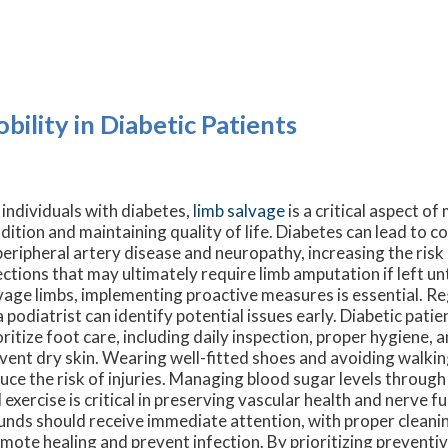
ility in Diabetic Patients
 individuals with diabetes,
limb salvage
is a critical aspect o
dition and maintaining quality of life. Diabetes can lead to c
peripheral artery disease and neuropathy, increasing the risk
ections that may ultimately require limb amputation if left u
vage limbs, implementing proactive measures is essential. R
a podiatrist can identify potential issues early. Diabetic pati
oritize foot care, including daily inspection, proper hygiene, 
vent dry skin. Wearing well-fitted shoes and avoiding walkin
uce the risk of injuries. Managing blood sugar levels through
 exercise is critical in preserving vascular health and nerve f
nds should receive immediate attention, with proper cleani
mote healing and prevent infection. By prioritizing preventiv