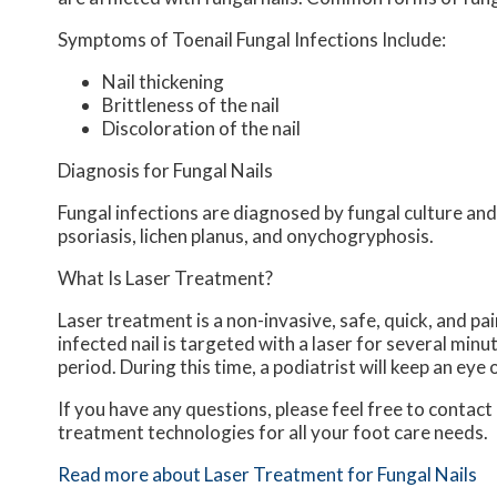
Symptoms of Toenail Fungal Infections Include:
Nail thickening
Brittleness of the nail
Discoloration of the nail
Diagnosis for Fungal Nails
Fungal infections are diagnosed by fungal culture and 
psoriasis, lichen planus, and onychogryphosis.
What Is Laser Treatment?
Laser treatment is a non-invasive, safe, quick, and pai
infected nail is targeted with a laser for several minu
period. During this time, a podiatrist will keep an eye 
If you have any questions, please feel free to contact
treatment technologies for all your foot care needs.
Read more about Laser Treatment for Fungal Nails