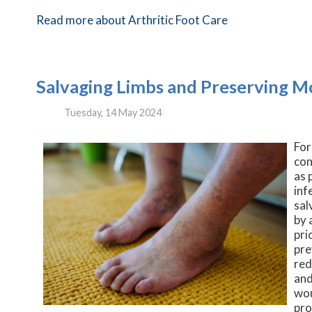
Read more about Arthritic Foot Care
Salvaging Limbs and Preserving Mob
Tuesday, 14 May 2024
For
con
as 
inf
sal
by 
pri
pre
red
and
wou
pro