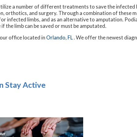
ilize a number of different treatments to save the infected l
tion, orthotics, and surgery. Through a combination of these 
r infected limbs, and as an alternative to amputation. Podiatr
 if the limb can be saved or must be amputated.
our office
located in
Orlando, FL
. We offer the newest diagn
n Stay Active