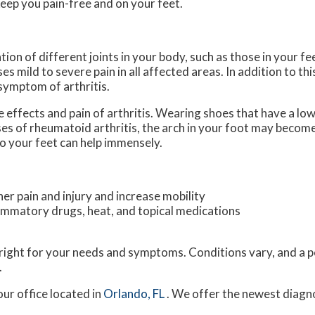
eep you pain-free and on your feet.
tion of different joints in your body, such as those in your fee
 mild to severe pain in all affected areas. In addition to thi
 symptom of arthritis.
e effects and pain of arthritis. Wearing shoes that have a lo
ses of rheumatoid arthritis, the arch in your foot may becom
o your feet can help immensely.
her pain and injury and increase mobility
flammatory drugs, heat, and topical medications
s right for your needs and symptoms. Conditions vary, and a p
.
our office
located in
Orlando, FL
. We offer the newest diagn