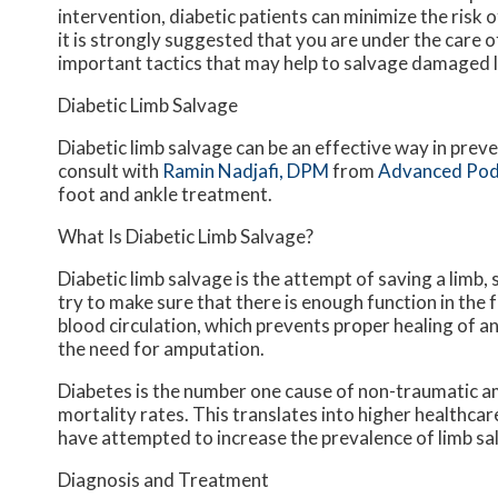
intervention, diabetic patients can minimize the risk of
it is strongly suggested that you are under the care 
important tactics that may help to salvage damaged 
Diabetic Limb Salvage
Diabetic limb salvage can be an effective way in preve
consult with
Ramin Nadjafi, DPM
from
Advanced Pod
foot and ankle treatment.
What Is Diabetic Limb Salvage?
Diabetic limb salvage is the attempt of saving a limb, 
try to make sure that there is enough function in the f
blood circulation, which prevents proper healing of an u
the need for amputation.
Diabetes is the number one cause of non-traumatic am
mortality rates. This translates into higher healthcar
have attempted to increase the prevalence of limb sal
Diagnosis and Treatment