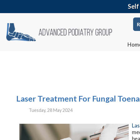
Self
R
Hom
Laser Treatment For Fungal Toenai
Tuesday, 28 May 2024
Las
med
bea