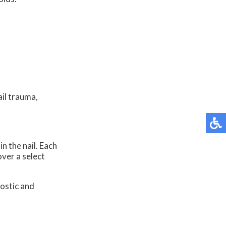
ail trauma,
n the nail. Each
over a select
ostic and