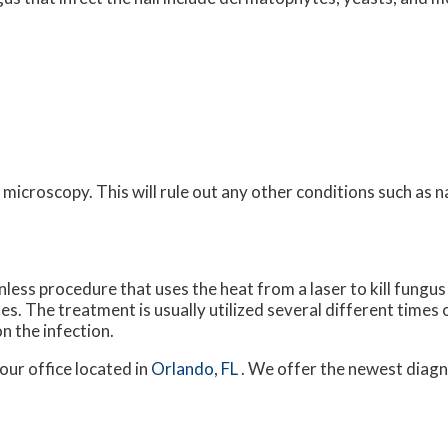
microscopy. This will rule out any other conditions such as n
nless procedure that uses the heat from a laser to kill fungus i
tes. The treatment is usually utilized several different times 
on the infection.
our office
located in
Orlando, FL
. We offer the newest diagn