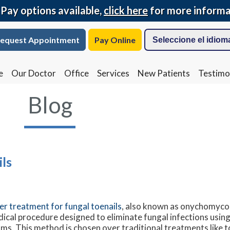
 Pay options available,
click here
for more informa
equest Appointment
Pay Online
e
Our Doctor
Office
Services
New Patients
Testimo
Blog
ls
er treatment for fungal toenails
, also known as onychomycos
ical procedure designed to eliminate fungal infections using
ms. This method is chosen over traditional treatments like t