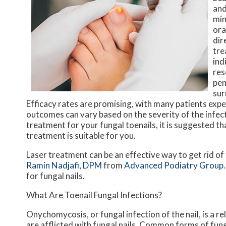
and
min
ora
dir
tre
ind
res
pen
sur
Efficacy rates are promising, with many patients expe
outcomes can vary based on the severity of the infect
treatment for your fungal toenails, it is suggested t
treatment is suitable for you.
Laser treatment can be an effective way to get rid of
Ramin Nadjafi, DPM
from
Advanced Podiatry Group
for fungal nails.
What Are Toenail Fungal Infections?
Onychomycosis, or fungal infection of the nail, is a 
are afflicted with fungal nails. Common forms of fung