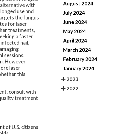
August 2024
 alternative with
rolonged use and
July 2024
targets the fungus
June 2024
tes for laser
ther treatments,
May 2024
seeking a faster
April 2024
infected nail,
 damaging
March 2024
al sessions.
February 2024
on. However,
lore laser
January 2024
whether this
2023
2022
ent, consult with
quality treatment
t of U.S. citizens
olds.