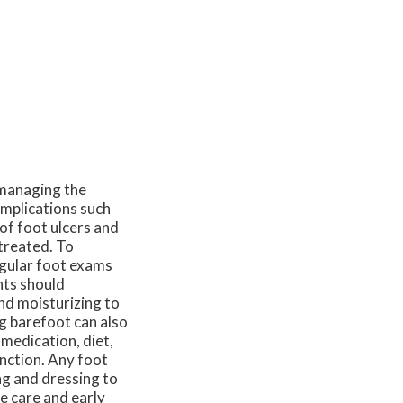
f managing the
omplications such
 of foot ulcers and
ntreated. To
egular foot exams
ents should
and moisturizing to
g barefoot can also
 medication, diet,
unction. Any foot
ng and dressing to
e care and early