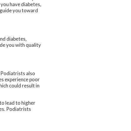
If you have diabetes,
d guide you toward
and diabetes,
de you with quality
 Podiatrists also
etes experience poor
hich could result in
o lead to higher
es. Podiatrists