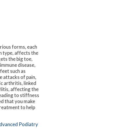
arious forms, each
 type, affects the
gets the big toe,
toimmune disease,
 feet such as
 attacks of pain,
c arthritis, linked
itis, affecting the
eading to stiffness
ted that you make
treatment to help
dvanced Podiatry