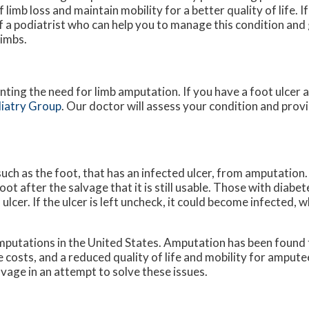
 limb loss and maintain mobility for a better quality of life. 
of a podiatrist who can help you to manage this condition an
limbs.
nting the need for limb amputation. If you have a foot ulcer 
iatry Group
.
Our doctor
will assess your condition and provi
such as the foot, that has an infected ulcer, from amputation.
oot after the salvage that it is still usable. Those with diab
lcer. If the ulcer is left uncheck, it could become infected, w
putations in the United States. Amputation has been found t
e costs, and a reduced quality of life and mobility for ampute
vage in an attempt to solve these issues.