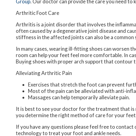
Group
.
Our doctor
can provide the care you need to k
Arthritic Foot Care
Arthritis is a joint disorder that involves the inflamma
often caused by a degenerative joint disease and causes
stiffness in the affected joints can also be a common
In many cases, wearing ill-fitting shoes can worsen th
room can help your feet feel more comfortable. In ca
Buying shoes with proper arch support that contour t
Alleviating Arthritic Pain
Exercises that stretch the foot can prevent furt
Most of the pain can be alleviated with anti-in
Massages can help temporarily alleviate pain.
It is best to see your doctor for the treatment that i
you determine the right method of care for your feet
If you have any questions please feel free to contact
technology to treat your foot and ankle needs.