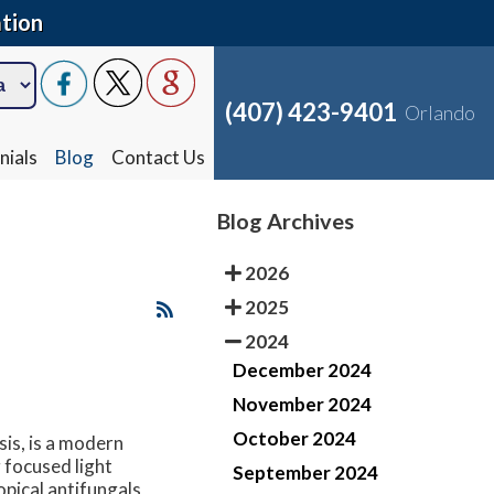
tion
(407) 423-9401
Orlando
nials
Blog
Contact Us
Blog Archives
2026
2025
2024
December 2024
November 2024
October 2024
is, is a modern
 focused light
September 2024
opical antifungals