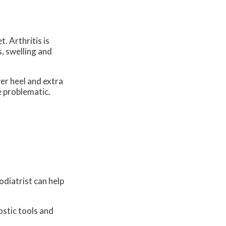
t. Arthritis is
s, swelling and
wer heel and extra
e problematic.
odiatrist can help
ostic tools and