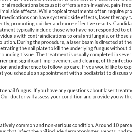
 oral medications because it offers a non-invasive, pain-free
imal side effects. While topical treatments often require p
l medications can have systemic side effects, laser therapy 
ectly, promoting quicker and more effective results. Candida
atment typically include those who have not responded to o
ividuals with contraindications to oral antifungals, or those 
olution. During the procedure, a laser beam is directed at the 
etrating the nail plate to kill the underlying fungus without
rounding tissue. The treatment is usually completed in sever
riencing significant improvement and clearing of the infecti
ion and adherence to follow-up care. If you would like to exp
hat you schedule an appointment with a podiatrist to discuss 
 toenail fungus. If you have any questions about laser treatm
.
Our doctor
will assess your condition and provide you with 
relatively common and non-serious condition. Around 10 percen
us that infect the nail include dermatophytes, yeasts, and m