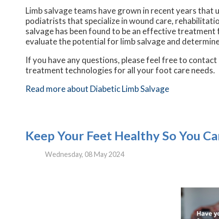
Limb salvage teams have grown in recent years that ut
podiatrists that specialize in wound care, rehabilita
salvage has been found to be an effective treatment fo
evaluate the potential for limb salvage and determine
If you have any questions, please feel free to contact
treatment technologies for all your foot care needs.
Read more about Diabetic Limb Salvage
Keep Your Feet Healthy So You Ca
Wednesday, 08 May 2024