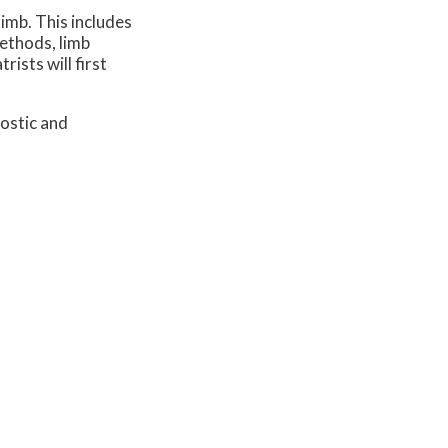
imb. This includes
methods, limb
ists will first
ostic and