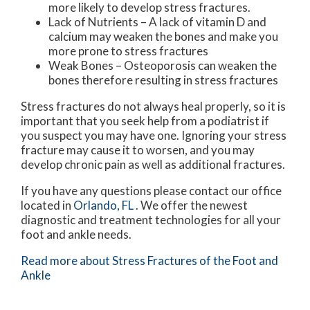
more likely to develop stress fractures.
Lack of Nutrients – A lack of vitamin D and
calcium may weaken the bones and make you
more prone to stress fractures
Weak Bones – Osteoporosis can weaken the
bones therefore resulting in stress fractures
Stress fractures do not always heal properly, so it is
important that you seek help from a podiatrist if
you suspect you may have one. Ignoring your stress
fracture may cause it to worsen, and you may
develop chronic pain as well as additional fractures.
If you have any questions please contact
our office
located in
Orlando, FL
. We offer the newest
diagnostic and treatment technologies for all your
foot and ankle needs.
Read more about Stress Fractures of the Foot and
Ankle