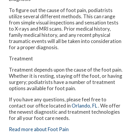
To figure out the cause of foot pain, podiatrists
utilize several different methods. This can range
from simple visual inspections and sensation tests
to X-rays and MRI scans. Prior medical history,
family medical history, and any recent physical
traumatic events will all be taken into consideration
for a proper diagnosis.
Treatment
Treatment depends upon the cause of the foot pain.
Whether it is resting, staying off the foot, or having
surgery; podiatrists have a number of treatment
options available for foot pain.
If you have any questions, please feel free to
contact
our office
located in
Orlando, FL
. We offer
the newest diagnostic and treatment technologies
for all your foot care needs.
Read more about Foot Pain