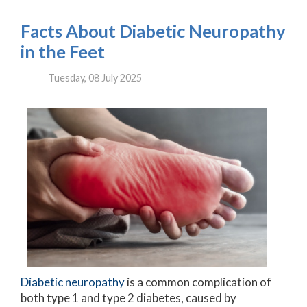
Facts About Diabetic Neuropathy
in the Feet
Tuesday, 08 July 2025
Diabetic neuropathy
is a common complication of
both type 1 and type 2 diabetes, caused by