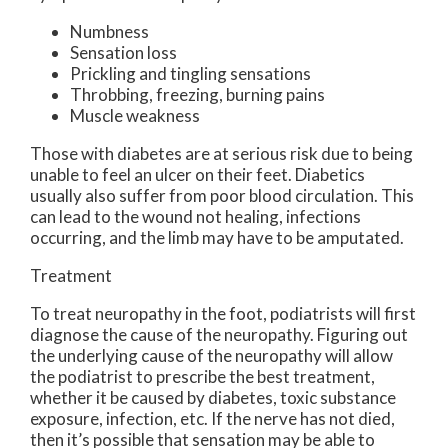
Numbness
Sensation loss
Prickling and tingling sensations
Throbbing, freezing, burning pains
Muscle weakness
Those with diabetes are at serious risk due to being
unable to feel an ulcer on their feet. Diabetics
usually also suffer from poor blood circulation. This
can lead to the wound not healing, infections
occurring, and the limb may have to be amputated.
Treatment
To treat neuropathy in the foot, podiatrists will first
diagnose the cause of the neuropathy. Figuring out
the underlying cause of the neuropathy will allow
the podiatrist to prescribe the best treatment,
whether it be caused by diabetes, toxic substance
exposure, infection, etc. If the nerve has not died,
then it’s possible that sensation may be able to