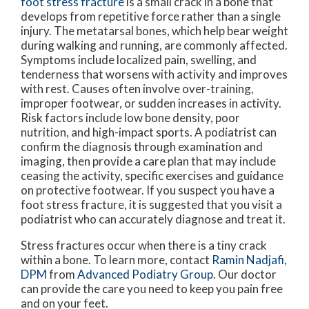
foot stress fracture
is a small crack in a bone that
develops from repetitive force rather than a single
injury. The metatarsal bones, which help bear weight
during walking and running, are commonly affected.
Symptoms include localized pain, swelling, and
tenderness that worsens with activity and improves
with rest. Causes often involve over-training,
improper footwear, or sudden increases in activity.
Risk factors include low bone density, poor
nutrition, and high-impact sports. A podiatrist can
confirm the diagnosis through examination and
imaging, then provide a care plan that may include
ceasing the activity, specific exercises and guidance
on protective footwear. If you suspect you have a
foot stress fracture, it is suggested that you visit a
podiatrist who can accurately diagnose and treat it.
Stress fractures occur when there is a tiny crack
within a bone. To learn more, contact
Ramin Nadjafi,
DPM
from
Advanced Podiatry Group
.
Our doctor
can provide the care you need to keep you pain free
and on your feet.