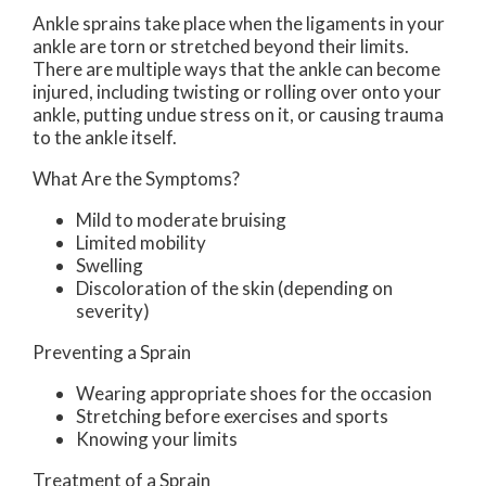
Ankle sprains take place when the ligaments in your
ankle are torn or stretched beyond their limits.
There are multiple ways that the ankle can become
injured, including twisting or rolling over onto your
ankle, putting undue stress on it, or causing trauma
to the ankle itself.
What Are the Symptoms?
Mild to moderate bruising
Limited mobility
Swelling
Discoloration of the skin (depending on
severity)
Preventing a Sprain
Wearing appropriate shoes for the occasion
Stretching before exercises and sports
Knowing your limits
Treatment of a Sprain