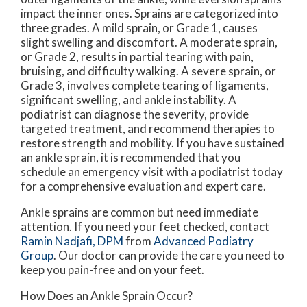
impact the inner ones. Sprains are categorized into
three grades. A mild sprain, or Grade 1, causes
slight swelling and discomfort. A moderate sprain,
or Grade 2, results in partial tearing with pain,
bruising, and difficulty walking. A severe sprain, or
Grade 3, involves complete tearing of ligaments,
significant swelling, and ankle instability. A
podiatrist can diagnose the severity, provide
targeted treatment, and recommend therapies to
restore strength and mobility. If you have sustained
an ankle sprain, it is recommended that you
schedule an emergency visit with a podiatrist today
for a comprehensive evaluation and expert care.
Ankle sprains are common but need immediate
attention. If you need your feet checked, contact
Ramin Nadjafi, DPM
from
Advanced Podiatry
Group
.
Our doctor
can provide the care you need to
keep you pain-free and on your feet.
How Does an Ankle Sprain Occur?