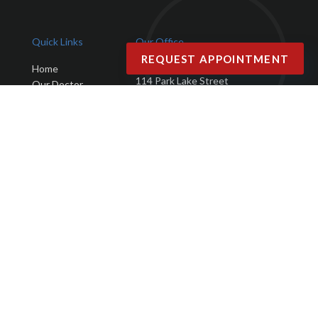
Quick Links
Our Office
REQUEST APPOINTMENT
Advanced Podiatry Group
Home
114 Park Lake Street
Our Doctor
Orlando, FL 32803
Office
Services
Phone
: (407) 423-9401
New Patients
Fax
: (407) 203-4025
Testimonials
Blog
Contact Us
Copyright © Advanced Podiatry Group | Design by:
Podiatry Content
Connection
Site Map
|
Nondiscrimination