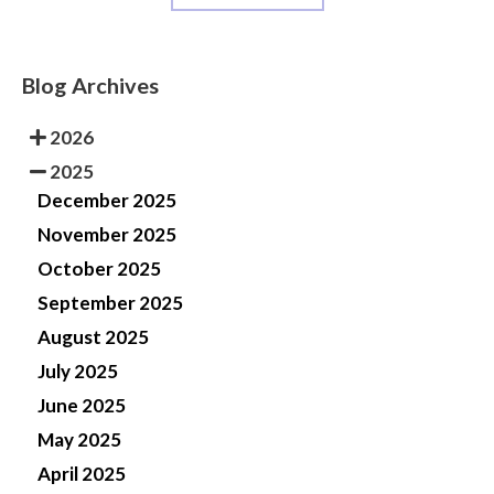
Blog Archives
2026
2025
December 2025
November 2025
October 2025
September 2025
August 2025
July 2025
June 2025
May 2025
April 2025