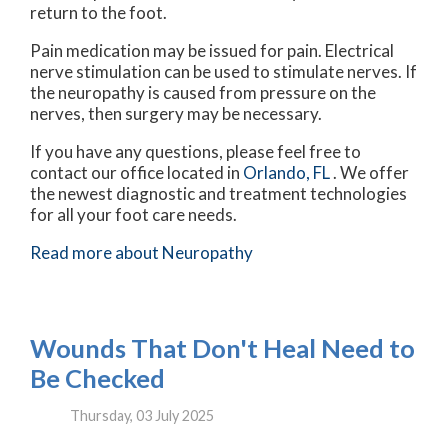
return to the foot.
Pain medication may be issued for pain. Electrical
nerve stimulation can be used to stimulate nerves. If
the neuropathy is caused from pressure on the
nerves, then surgery may be necessary.
If you have any questions, please feel free to
contact
our office
located in
Orlando, FL
. We offer
the newest diagnostic and treatment technologies
for all your foot care needs.
Read more about Neuropathy
Wounds That Don't Heal Need to
Be Checked
Thursday, 03 July 2025