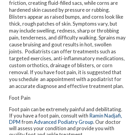
friction, creating fluid-filled sacs, while corns are
hardened skin caused by pressure or rubbing.
Blisters appear as raised bumps, and corns look like
thick, rough patches of skin. Symptoms vary, but
may include swelling, redness, sharp or throbbing
pain, tenderness, and difficulty walking. Sprains may
cause bruising and gout results in hot, swollen
joints. Podiatrists can offer treatments such as
targeted exercises, anti-inflammatory medications,
custom orthotics, drainage of blisters, or corn
removal. If you have foot pain, it is suggested that
you schedule an appointment with a podiatrist for
an accurate diagnose and effective treatment plan.
Foot Pain
Foot pain can be extremely painful and debilitating.
If you have a foot pain, consult with
Ramin Nadjafi,
DPM
from
Advanced Podiatry Group
.
Our doctor
will assess your condition and provide you with
quality foot and ankle treatment.