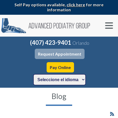
Self Pay options available,
click here
for more
information
(407) 423-9401
Orlando
Request Appointment
Pay Online
Blog