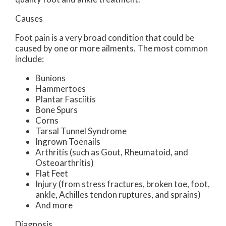
Causes
Foot pain is a very broad condition that could be
caused by one or more ailments. The most common
include:
Bunions
Hammertoes
Plantar Fasciitis
Bone Spurs
Corns
Tarsal Tunnel Syndrome
Ingrown Toenails
Arthritis (such as Gout, Rheumatoid, and
Osteoarthritis)
Flat Feet
Injury (from stress fractures, broken toe, foot,
ankle, Achilles tendon ruptures, and sprains)
And more
Diagnosis