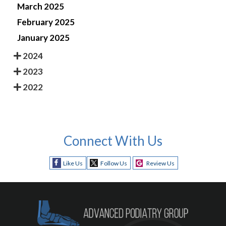
March 2025
February 2025
January 2025
2024
2023
2022
Connect With Us
Like Us
Follow Us
Review Us