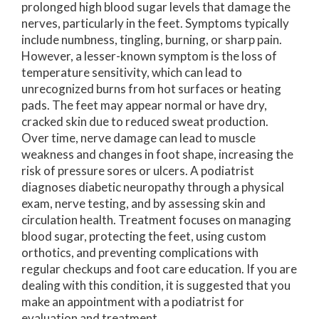
prolonged high blood sugar levels that damage the
nerves, particularly in the feet. Symptoms typically
include numbness, tingling, burning, or sharp pain.
However, a lesser-known symptom is the loss of
temperature sensitivity, which can lead to
unrecognized burns from hot surfaces or heating
pads. The feet may appear normal or have dry,
cracked skin due to reduced sweat production.
Over time, nerve damage can lead to muscle
weakness and changes in foot shape, increasing the
risk of pressure sores or ulcers. A podiatrist
diagnoses diabetic neuropathy through a physical
exam, nerve testing, and by assessing skin and
circulation health. Treatment focuses on managing
blood sugar, protecting the feet, using custom
orthotics, and preventing complications with
regular checkups and foot care education. If you are
dealing with this condition, it is suggested that you
make an appointment with a podiatrist for
evaluation and treatment.