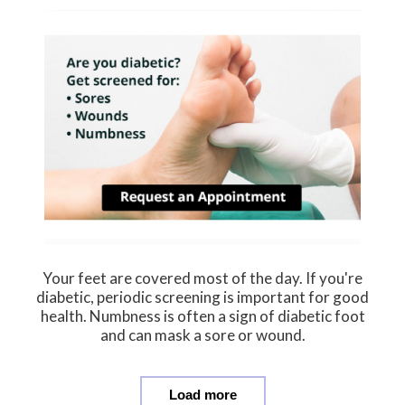
Your feet are covered most of the day. If you're
diabetic, periodic screening is important for good
health. Numbness is often a sign of diabetic foot
and can mask a sore or wound.
Load more