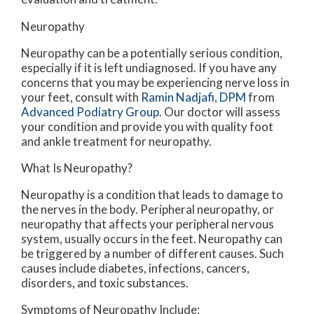
Neuropathy
Neuropathy can be a potentially serious condition,
especially if it is left undiagnosed. If you have any
concerns that you may be experiencing nerve loss in
your feet, consult with
Ramin Nadjafi, DPM
from
Advanced Podiatry Group
.
Our doctor
will assess
your condition and provide you with quality foot
and ankle treatment for neuropathy.
What Is Neuropathy?
Neuropathy is a condition that leads to damage to
the nerves in the body. Peripheral neuropathy, or
neuropathy that affects your peripheral nervous
system, usually occurs in the feet. Neuropathy can
be triggered by a number of different causes. Such
causes include diabetes, infections, cancers,
disorders, and toxic substances.
Symptoms of Neuropathy Include: