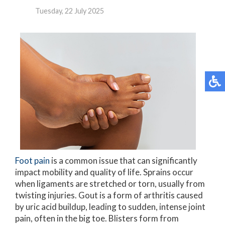
Tuesday, 22 July 2025
Foot pain
is a common issue that can significantly
impact mobility and quality of life. Sprains occur
when ligaments are stretched or torn, usually from
twisting injuries. Gout is a form of arthritis caused
by uric acid buildup, leading to sudden, intense joint
pain, often in the big toe. Blisters form from