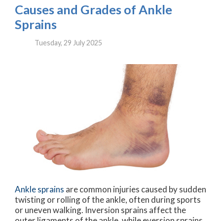
Causes and Grades of Ankle
Sprains
Tuesday, 29 July 2025
Ankle sprains
are common injuries caused by sudden
twisting or rolling of the ankle, often during sports
or uneven walking. Inversion sprains affect the
outer ligaments of the ankle, while eversion sprains