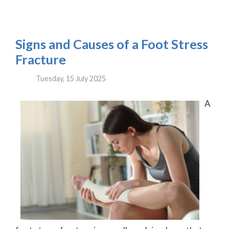
Signs and Causes of a Foot Stress
Fracture
Tuesday, 15 July 2025
A