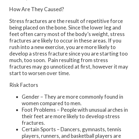
How Are They Caused?
Stress fractures are the result of repetitive force
being placed on the bone. Since the lower leg and
feet often carry most of the body’s weight, stress
fractures are likely to occur in these areas. If you
rush into a new exercise, you are more likely to
develop a stress fracture since you are starting too
much, too soon. Pain resulting from stress
fractures may go unnoticed at first, however it may
start to worsen over time.
Risk Factors
Gender – They are more commonly found in
women compared to men.
Foot Problems – People with unusual arches in
their feet are more likely to develop stress
fractures.
Certain Sports – Dancers, gymnasts, tennis
players, runners, and basketball players are