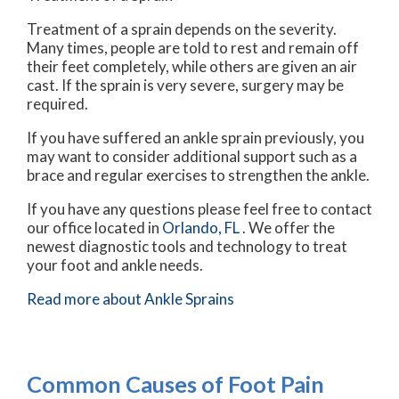
Treatment of a sprain depends on the severity.
Many times, people are told to rest and remain off
their feet completely, while others are given an air
cast. If the sprain is very severe, surgery may be
required.
If you have suffered an ankle sprain previously, you
may want to consider additional support such as a
brace and regular exercises to strengthen the ankle.
If you have any questions please feel free to contact
our office
located in
Orlando, FL
. We offer the
newest diagnostic tools and technology to treat
your foot and ankle needs.
Read more about Ankle Sprains
Common Causes of Foot Pain