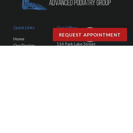
Quick Links
Our Office
REQUEST APPOINTMENT
Advanced Podiatry Group
Home
114 Park Lake Street
Our Doctor
Orlando, FL 32803
Office
Services
Phone
: (407) 423-9401
New Patients
Fax
: (407) 203-4025
Testimonials
Blog
Contact Us
Copyright © Advanced Podiatry Group | Design by:
Podiatry Content
Connection
Site Map
|
Nondiscrimination