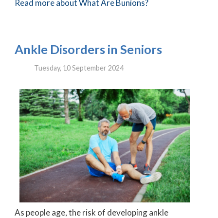
Read more about What Are Bunions?
Ankle Disorders in Seniors
Tuesday, 10 September 2024
As people age, the risk of developing ankle