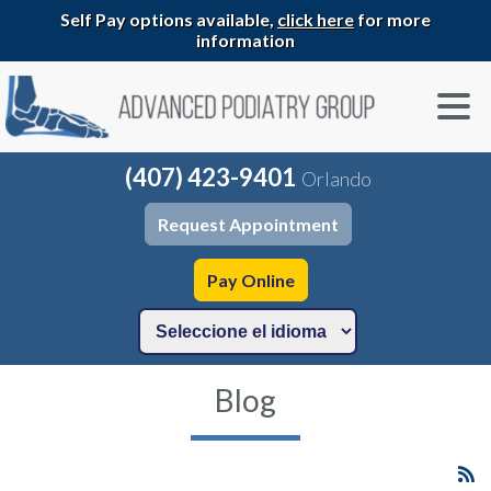
Self Pay options available,
click here
for more
information
(407) 423-9401
Orlando
Request Appointment
Pay Online
Blog