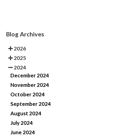
Blog Archives
2026
2025
2024
December 2024
November 2024
October 2024
September 2024
August 2024
July 2024
June 2024