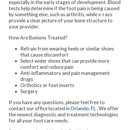
especially in the early stages of development. Blood
tests help determine if the foot pain is being caused
by something else, such as arthritis, while x-rays
provide a clear picture of your bone structure to
your provider.
How Are Bunions Treated?
Refrain from wearing heels or similar shoes
that cause discomfort
Select wider shoes that can provide more
comfort and reduce pain
Anti-inflammatory and pain management
drugs
Orthotics or foot inserts
Surgery
If you have any questions, please feel free to
contact
our office
located in
Orlando, FL
. We offer
the newest diagnostic and treatment technologies
for all your foot care needs.