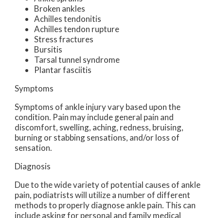
Broken ankles
Achilles tendonitis
Achilles tendon rupture
Stress fractures
Bursitis
Tarsal tunnel syndrome
Plantar fasciitis
Symptoms
Symptoms of ankle injury vary based upon the
condition. Pain may include general pain and
discomfort, swelling, aching, redness, bruising,
burning or stabbing sensations, and/or loss of
sensation.
Diagnosis
Due to the wide variety of potential causes of ankle
pain, podiatrists will utilize a number of different
methods to properly diagnose ankle pain. This can
include asking for personal and family medical