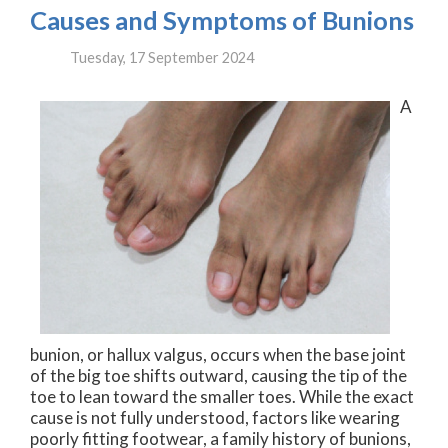
Causes and Symptoms of Bunions
Tuesday, 17 September 2024
A
bunion, or hallux valgus, occurs when the base joint
of the big toe shifts outward, causing the tip of the
toe to lean toward the smaller toes. While the exact
cause is not fully understood, factors like wearing
poorly fitting footwear, a family history of bunions,