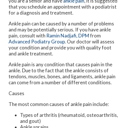
you are a senior and have
ankle pain
, it is suggested
that you schedule an appointment with a podiatrist
for a diagnosis and treatment.
Ankle pain can be caused by a number of problems
and may be potentially serious. If you have ankle
pain, consult with
Ramin Nadjafi, DPM
from
Advanced Podiatry Group
.
Our doctor
will assess
your condition and provide you with quality foot
and ankle treatment.
Ankle pain is any condition that causes pain in the
ankle. Due to the fact that the ankle consists of
tendons, muscles, bones, and ligaments, ankle pain
can come from a number of different conditions.
Causes
The most common causes of ankle pain include:
Types of arthritis (rheumatoid, osteoarthritis,
and gout)
Ankle sprains