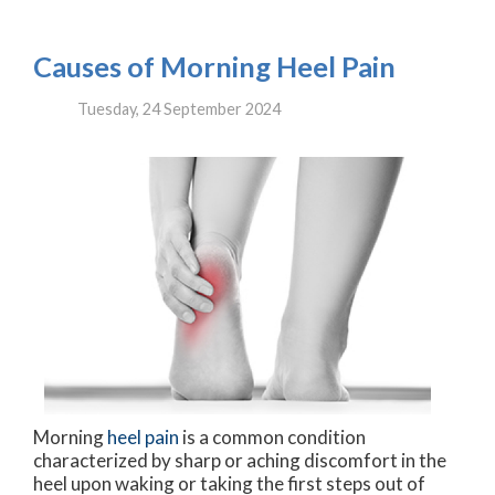
Causes of Morning Heel Pain
Tuesday, 24 September 2024
Morning
heel pain
is a common condition
characterized by sharp or aching discomfort in the
heel upon waking or taking the first steps out of