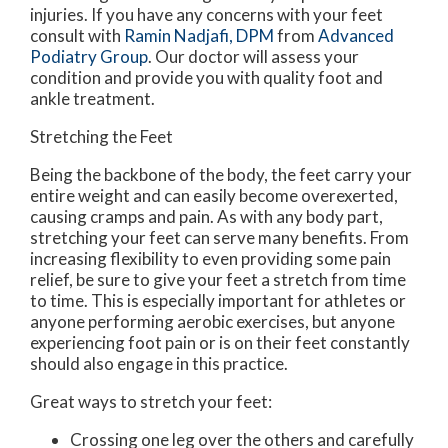
injuries. If you have any concerns with your feet
consult with
Ramin Nadjafi, DPM
from
Advanced
Podiatry Group
.
Our doctor
will assess your
condition and provide you with quality foot and
ankle treatment.
Stretching the Feet
Being the backbone of the body, the feet carry your
entire weight and can easily become overexerted,
causing cramps and pain. As with any body part,
stretching your feet can serve many benefits. From
increasing flexibility to even providing some pain
relief, be sure to give your feet a stretch from time
to time. This is especially important for athletes or
anyone performing aerobic exercises, but anyone
experiencing foot pain or is on their feet constantly
should also engage in this practice.
Great ways to stretch your feet:
Crossing one leg over the others and carefully