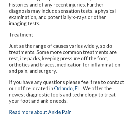
histories and of any recent injuries. Further
diagnosis may include sensation tests, a physical
examination, and potentially x-rays or other
imaging tests.
Treatment
Just as the range of causes varies widely, so do
treatments. Some more common treatments are
rest, ice packs, keeping pressure off the foot,
orthotics and braces, medication for inflammation
and pain, and surgery.
If you have any questions please feel free to contact
our office
located in
Orlando, FL
. We offer the
newest diagnostic tools and technology to treat
your foot and ankle needs.
Read more about Ankle Pain