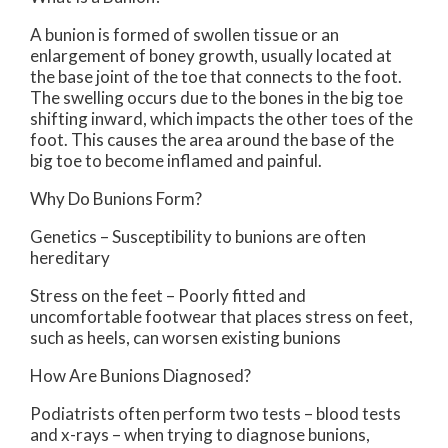
A bunion is formed of swollen tissue or an
enlargement of boney growth, usually located at
the base joint of the toe that connects to the foot.
The swelling occurs due to the bones in the big toe
shifting inward, which impacts the other toes of the
foot. This causes the area around the base of the
big toe to become inflamed and painful.
Why Do Bunions Form?
Genetics – Susceptibility to bunions are often
hereditary
Stress on the feet – Poorly fitted and
uncomfortable footwear that places stress on feet,
such as heels, can worsen existing bunions
How Are Bunions Diagnosed?
Podiatrists often perform two tests – blood tests
and x-rays – when trying to diagnose bunions,