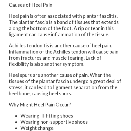
Causes of Heel Pain
Heel pain is often associated with plantar fasciitis.
The plantar fascia is a band of tissues that extends
along the bottom of the foot. A rip or tear in this
ligament can cause inflammation of the tissue.
Achilles tendonitis is another cause of heel pain.
Inflammation of the Achilles tendon will cause pain
from fractures and muscle tearing. Lack of
flexibility is also another symptom.
Heel spurs are another cause of pain. When the
tissues of the plantar fascia undergo a great deal of
stress, it can lead to ligament separation from the
heel bone, causing heel spurs.
Why Might Heel Pain Occur?
Wearing ill-fitting shoes
Wearing non-supportive shoes
Weight change