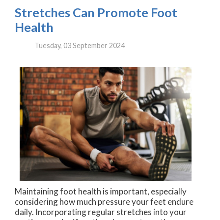
Stretches Can Promote Foot
Health
Tuesday, 03 September 2024
Maintaining foot health is important, especially
considering how much pressure your feet endure
daily. Incorporating regular stretches into your