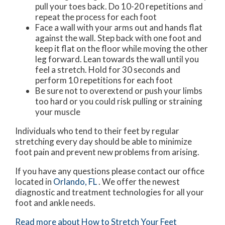
pull your toes back. Do 10-20 repetitions and
repeat the process for each foot
Face a wall with your arms out and hands flat
against the wall. Step back with one foot and
keep it flat on the floor while moving the other
leg forward. Lean towards the wall until you
feel a stretch. Hold for 30 seconds and
perform 10 repetitions for each foot
Be sure not to overextend or push your limbs
too hard or you could risk pulling or straining
your muscle
Individuals who tend to their feet by regular
stretching every day should be able to minimize
foot pain and prevent new problems from arising.
If you have any questions please contact
our office
located in
Orlando, FL
. We offer the newest
diagnostic and treatment technologies for all your
foot and ankle needs.
Read more about How to Stretch Your Feet