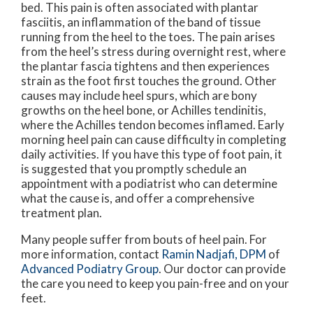
bed. This pain is often associated with plantar
fasciitis, an inflammation of the band of tissue
running from the heel to the toes. The pain arises
from the heel’s stress during overnight rest, where
the plantar fascia tightens and then experiences
strain as the foot first touches the ground. Other
causes may include heel spurs, which are bony
growths on the heel bone, or Achilles tendinitis,
where the Achilles tendon becomes inflamed. Early
morning heel pain can cause difficulty in completing
daily activities. If you have this type of foot pain, it
is suggested that you promptly schedule an
appointment with a podiatrist who can determine
what the cause is, and offer a comprehensive
treatment plan.
Many people suffer from bouts of heel pain. For
more information, contact
Ramin Nadjafi, DPM
of
Advanced Podiatry Group
.
Our doctor
can provide
the care you need to keep you pain-free and on your
feet.