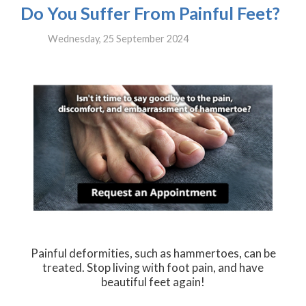
Do You Suffer From Painful Feet?
Wednesday, 25 September 2024
Painful deformities, such as hammertoes, can be
treated. Stop living with foot pain, and have
beautiful feet again!