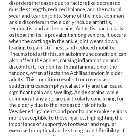
disorders increases due to factors like decreased
muscle strength, reduced balance, and the natural
wear and tear on joints. Some of the most common
ankle disorders in the elderly include arthritis,
tendonitis, and ankle sprains. Arthritis, particularly
osteoarthritis, is prevalent among seniors. It occurs
when the cartilage in the ankle joint wears down,
leading to pain, stiffness, and reduced mobility.
Rheumatoid arthritis, an autoimmune condition, can
also affect the ankles, causing inflammation and
discomfort. Tendonitis, the inflammation of the
tendons, often affects the Achilles tendon in older
adults. This condition results from overuse or
sudden increases in physical activity and can cause
significant pain and swelling. Ankle sprains, while
common at any age, are particularly concerning for
the elderly due to the increased risk of falls.
Weakened ligaments and poor balance make seniors
more susceptible to these injuries, highlighting the
importance of supportive footwear and regular
exercise for optimal ankle strength and flexibility. If