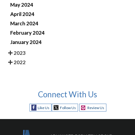
May 2024
April 2024
March 2024
February 2024
January 2024
2023
2022
Connect With Us
Like Us
Follow Us
Review Us