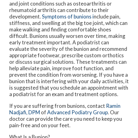
and joint conditions such as osteoarthritis or
rheumatoid arthritis can contribute to their
development.
Symptoms of bunions i
nclude pain,
stiffness, and swelling at the big toe joint, which can
make walking and finding comfortable shoes
difficult. Bunions usually worsen over time, making
early treatment important. A podiatrist can
evaluate the severity of the bunion and recommend
appropriate footwear, prescribe custom orthotics
or discuss surgical solutions. These treatments can
help alleviate pain, improve foot function, and
prevent the condition from worsening. If you have a
bunion that is interfering with your daily activities, it
is suggested that you schedule an appointment with
a podiatrist for an exam and treatment options.
If you are suffering from bunions, contact
Ramin
Nadjafi, DPM
of
Advanced Podiatry Group
.
Our
doctor
can provide the care you need to keep you
pain-free and on your feet.
What Is a Bunion?