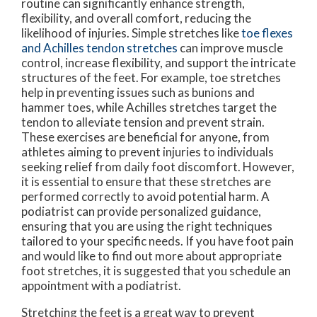
routine can significantly enhance strength,
flexibility, and overall comfort, reducing the
likelihood of injuries. Simple stretches like
toe flexes
and Achilles tendon stretches
can improve muscle
control, increase flexibility, and support the intricate
structures of the feet. For example, toe stretches
help in preventing issues such as bunions and
hammer toes, while Achilles stretches target the
tendon to alleviate tension and prevent strain.
These exercises are beneficial for anyone, from
athletes aiming to prevent injuries to individuals
seeking relief from daily foot discomfort. However,
it is essential to ensure that these stretches are
performed correctly to avoid potential harm. A
podiatrist can provide personalized guidance,
ensuring that you are using the right techniques
tailored to your specific needs. If you have foot pain
and would like to find out more about appropriate
foot stretches, it is suggested that you schedule an
appointment with a podiatrist.
Stretching the feet is a great way to prevent