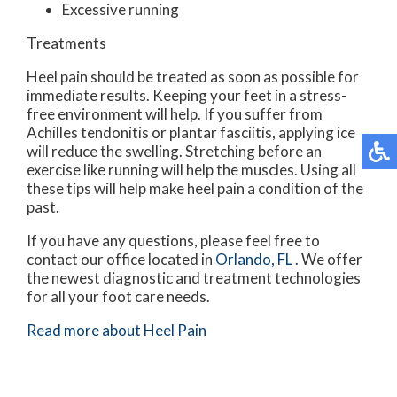
Excessive running
Treatments
Heel pain should be treated as soon as possible for
immediate results. Keeping your feet in a stress-
free environment will help. If you suffer from
Achilles tendonitis or plantar fasciitis, applying ice
will reduce the swelling. Stretching before an
exercise like running will help the muscles. Using all
these tips will help make heel pain a condition of the
past.
If you have any questions, please feel free to
contact
our office
located in
Orlando, FL
. We offer
the newest diagnostic and treatment technologies
for all your foot care needs.
Read more about Heel Pain