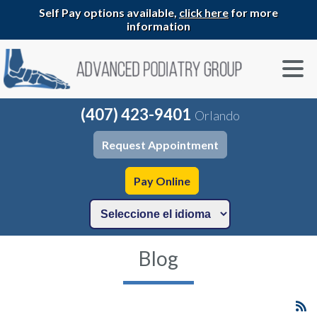
Self Pay options available,
click here
for more
information
(407) 423-9401
Orlando
Request Appointment
Pay Online
Blog