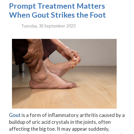
Prompt Treatment Matters
When Gout Strikes the Foot
Tuesday, 30 September 2025
Gout
is a form of inflammatory arthritis caused by a
buildup of uric acid crystals in the joints, often
affecting the big toe. It may appear suddenly,