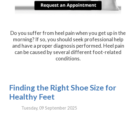
Do you suffer from heel pain when you get up in the
morning? If so, you should seek professional help
and have a proper diagnosis performed. Heel pain
can be caused by several different foot-related
conditions.
Finding the Right Shoe Size for
Healthy Feet
Tuesday, 09 September 2025