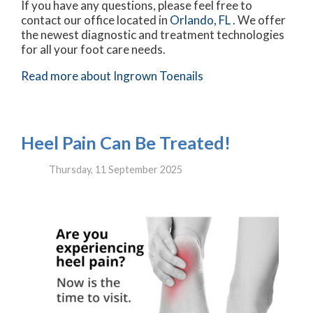
If you have any questions, please feel free to
contact
our office
located in
Orlando, FL
. We offer
the newest diagnostic and treatment technologies
for all your foot care needs.
Read more about Ingrown Toenails
Heel Pain Can Be Treated!
Thursday, 11 September 2025