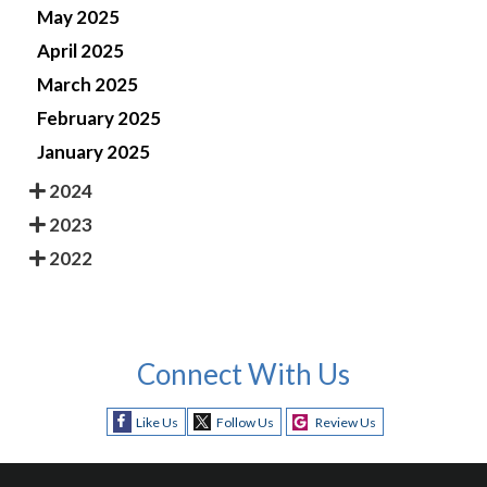
May 2025
April 2025
March 2025
February 2025
January 2025
2024
2023
2022
Connect With Us
Like Us
Follow Us
Review Us