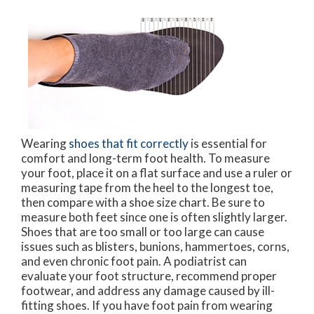
Wearing
shoes that fit correctly
is essential for
comfort and long-term foot health. To measure
your foot, place it on a flat surface and use a ruler or
measuring tape from the heel to the longest toe,
then compare with a shoe size chart. Be sure to
measure both feet since one is often slightly larger.
Shoes that are too small or too large can cause
issues such as blisters, bunions, hammertoes, corns,
and even chronic foot pain. A podiatrist can
evaluate your foot structure, recommend proper
footwear, and address any damage caused by ill-
fitting shoes. If you have foot pain from wearing