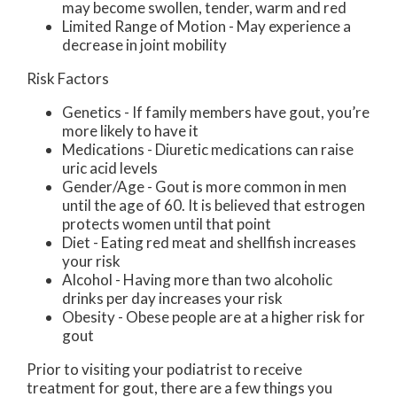
may become swollen, tender, warm and red
Limited Range of Motion - May experience a
decrease in joint mobility
Risk Factors
Genetics - If family members have gout, you’re
more likely to have it
Medications - Diuretic medications can raise
uric acid levels
Gender/Age - Gout is more common in men
until the age of 60. It is believed that estrogen
protects women until that point
Diet - Eating red meat and shellfish increases
your risk
Alcohol - Having more than two alcoholic
drinks per day increases your risk
Obesity - Obese people are at a higher risk for
gout
Prior to visiting your podiatrist to receive
treatment for gout, there are a few things you