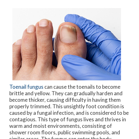
Toenail fungus
can cause the toenails to become
brittle and yellow. They can gradually harden and
become thicker, causing difficulty in having them
properly trimmed. This unsightly foot condition is
caused by a fungal infection, and is considered to be
contagious. This type of fungus lives and thrives in
warm and moist environments, consisting of
shower room floors, public swimming pools, and
similar areas. The fungus can enter the body