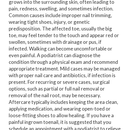
grows into the surrounding skin, often leading to
pain, redness, swelling, and sometimes infection.
Common causes include improper nail trimming,
wearing tight shoes, injury, or genetic
predisposition. The affected toe, usually the big
toe, may feel tender to the touch and appear red or
swollen, sometimes with drainage or pus, if
infected. Walking can become uncomfortable or
even painful. A podiatrist can diagnose the
condition through a physical exam and recommend
appropriate treatment. Mild cases may be managed
with proper nail care and antibiotics, if infection is
present. For recurring or severe cases, surgical
options, such as partial or full nail removal or
removal of the nail root, may be necessary.
Aftercare typically includes keeping the area clean,
applying medication, and wearing open-toed or
loose-fitting shoes to allow healing. If you have a
painful ingrown toenail, it is suggested that you
schedule an appointment with a podiatrist to relieve