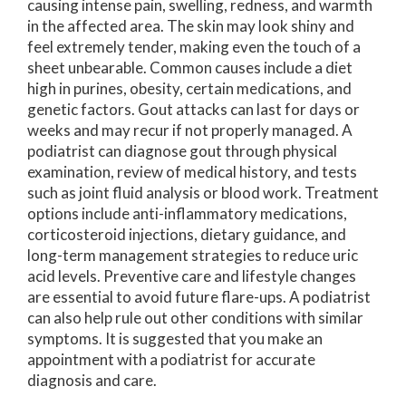
causing intense pain, swelling, redness, and warmth
in the affected area. The skin may look shiny and
feel extremely tender, making even the touch of a
sheet unbearable. Common causes include a diet
high in purines, obesity, certain medications, and
genetic factors. Gout attacks can last for days or
weeks and may recur if not properly managed. A
podiatrist can diagnose gout through physical
examination, review of medical history, and tests
such as joint fluid analysis or blood work. Treatment
options include anti-inflammatory medications,
corticosteroid injections, dietary guidance, and
long-term management strategies to reduce uric
acid levels. Preventive care and lifestyle changes
are essential to avoid future flare-ups. A podiatrist
can also help rule out other conditions with similar
symptoms. It is suggested that you make an
appointment with a podiatrist for accurate
diagnosis and care.