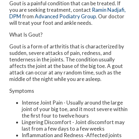
Gout is a painful condition that can be treated. If
you are seeking treatment, contact
Ramin Nadjafi,
DPM
from
Advanced Podiatry Group
.
Our doctor
will treat your foot and ankle needs.
What Is Gout?
Gout is a form of arthritis that is characterized by
sudden, severe attacks of pain, redness, and
tenderness in the joints. The condition usually
affects the joint at the base of the big toe. A gout
attack can occur at any random time, such as the
middle of the night while you are asleep.
Symptoms
Intense Joint Pain - Usually around the large
joint of your big toe, and it most severe within
the first four to twelve hours
Lingering Discomfort - Joint discomfort may
last from a few days to a few weeks
Inflammation and Redness -Affected joints