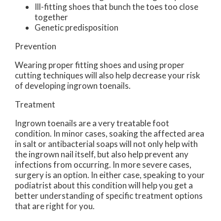
Ill-fitting shoes that bunch the toes too close
together
Genetic predisposition
Prevention
Wearing proper fitting shoes and using proper
cutting techniques will also help decrease your risk
of developing ingrown toenails.
Treatment
Ingrown toenails are a very treatable foot
condition. In minor cases, soaking the affected area
in salt or antibacterial soaps will not only help with
the ingrown nail itself, but also help prevent any
infections from occurring. In more severe cases,
surgery is an option. In either case, speaking to your
podiatrist about this condition will help you get a
better understanding of specific treatment options
that are right for you.