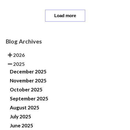
Load more
Blog Archives
2026
2025
December 2025
November 2025
October 2025
September 2025
August 2025
July 2025
June 2025