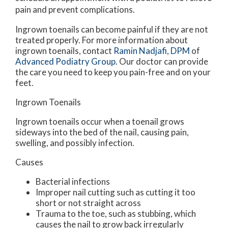
pain and prevent complications.
Ingrown toenails can become painful if they are not
treated properly. For more information about
ingrown toenails, contact
Ramin Nadjafi, DPM
of
Advanced Podiatry Group
.
Our doctor
can provide
the care you need to keep you pain-free and on your
feet.
Ingrown Toenails
Ingrown toenails occur when a toenail grows
sideways into the bed of the nail, causing pain,
swelling, and possibly infection.
Causes
Bacterial infections
Improper nail cutting such as cutting it too
short or not straight across
Trauma to the toe, such as stubbing, which
causes the nail to grow back irregularly