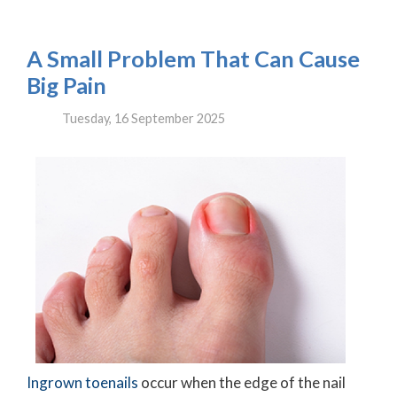
A Small Problem That Can Cause
Big Pain
Tuesday, 16 September 2025
Ingrown toenails
occur when the edge of the nail