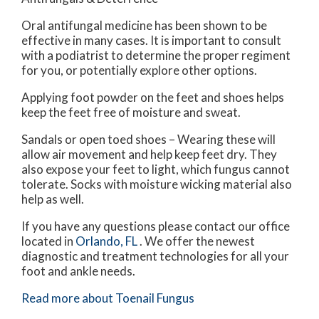
Oral antifungal medicine has been shown to be
effective in many cases. It is important to consult
with a podiatrist to determine the proper regiment
for you, or potentially explore other options.
Applying foot powder on the feet and shoes helps
keep the feet free of moisture and sweat.
Sandals or open toed shoes – Wearing these will
allow air movement and help keep feet dry. They
also expose your feet to light, which fungus cannot
tolerate. Socks with moisture wicking material also
help as well.
If you have any questions please contact
our office
located in
Orlando, FL
. We offer the newest
diagnostic and treatment technologies for all your
foot and ankle needs.
Read more about Toenail Fungus