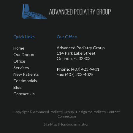
Quick Links
Our Office
Advanced Podiatry Group
Home
114 Park Lake Street
Our Doctor
Orlando, FL 32803
Office
Services
Phone
: (407) 423-9401
New Patients
Fax
: (407) 203-4025
Testimonials
Blog
Contact Us
Copyright © Advanced Podiatry Group | Design by:
Podiatry Content
Connection
Site Map
|
Nondiscrimination