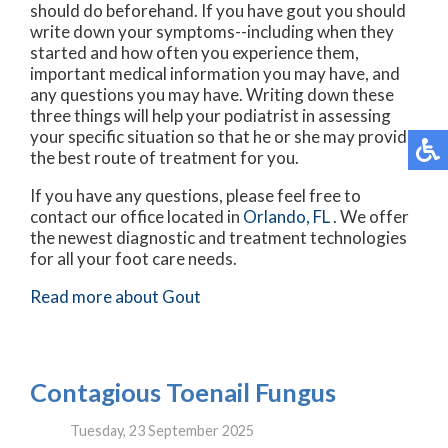
should do beforehand. If you have gout you should
write down your symptoms--including when they
started and how often you experience them,
important medical information you may have, and
any questions you may have. Writing down these
three things will help your podiatrist in assessing
your specific situation so that he or she may provide
the best route of treatment for you.
If you have any questions, please feel free to
contact
our office
located in
Orlando, FL
. We offer
the newest diagnostic and treatment technologies
for all your foot care needs.
Read more about Gout
Contagious Toenail Fungus
Tuesday, 23 September 2025