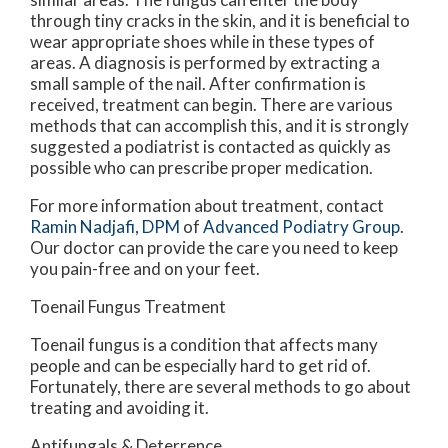
through tiny cracks in the skin, and it is beneficial to
wear appropriate shoes while in these types of
areas. A diagnosis is performed by extracting a
small sample of the nail. After confirmation is
received, treatment can begin. There are various
methods that can accomplish this, and it is strongly
suggested a podiatrist is contacted as quickly as
possible who can prescribe proper medication.
For more information about treatment, contact
Ramin Nadjafi, DPM
of
Advanced Podiatry Group
.
Our doctor
can provide the care you need to keep
you pain-free and on your feet.
Toenail Fungus Treatment
Toenail fungus is a condition that affects many
people and can be especially hard to get rid of.
Fortunately, there are several methods to go about
treating and avoiding it.
Antifungals & Deterrence