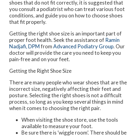
shoes that do not fit correctly, it is suggested that
you consult a podiatrist who can treat various foot
conditions, and guide you on how to choose shoes
that fit properly.
Getting the right shoe size is an important part of
proper foot health. Seek the assistance of
Ramin
Nadjafi, DPM
from
Advanced Podiatry Group
.
Our
doctor
will provide the care you need to keep you
pain-free and on your feet.
Getting the Right Shoe Size
There are many people who wear shoes that are the
incorrect size, negatively affecting their feet and
posture. Selecting the right shoes is not a difficult
process, so long as you keep several things in mind
when it comes to choosing the right pair.
When visiting the shoe store, use the tools
available to measure your foot.
Be sure there is ‘wiggle room’. There should be