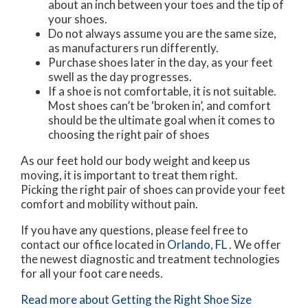
about an inch between your toes and the tip of
your shoes.
Do not always assume you are the same size,
as manufacturers run differently.
Purchase shoes later in the day, as your feet
swell as the day progresses.
If a shoe is not comfortable, it is not suitable.
Most shoes can’t be ‘broken in’, and comfort
should be the ultimate goal when it comes to
choosing the right pair of shoes
As our feet hold our body weight and keep us
moving, it is important to treat them right.
Picking the right pair of shoes can provide your feet
comfort and mobility without pain.
If you have any questions, please feel free to
contact
our office
located in
Orlando, FL
. We offer
the newest diagnostic and treatment technologies
for all your foot care needs.
Read more about Getting the Right Shoe Size