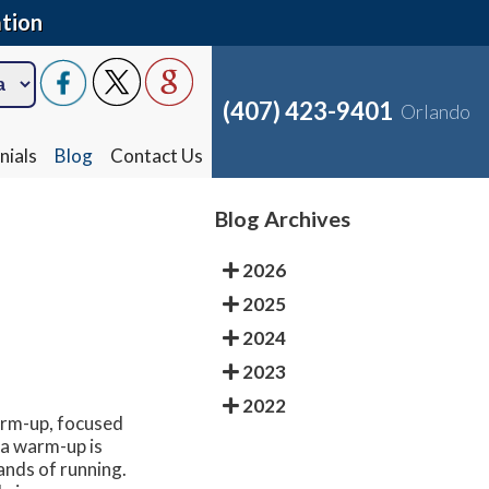
tion
(407) 423-9401
Orlando
nials
Blog
Contact Us
Blog Archives
2026
2025
2024
2023
2022
arm-up, focused
 a warm-up is
ands of running.