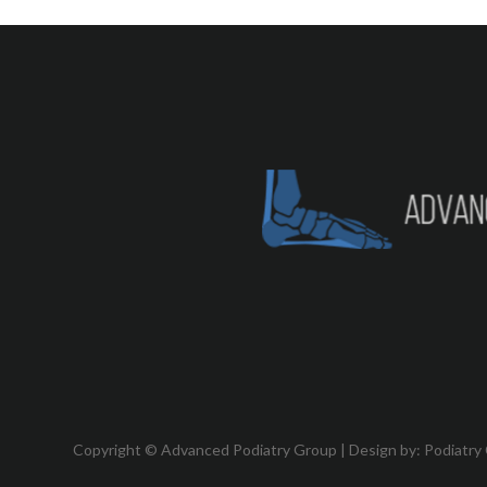
Copyright © Advanced Podiatry Group | Design by:
Podiatry