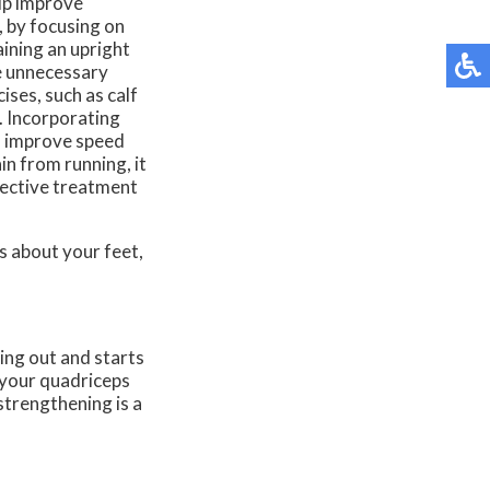
elp improve
, by focusing on
aining an upright
e unnecessary
ises, such as calf
e. Incorporating
lso improve speed
in from running, it
fective treatment
ns about your feet,
ing out and starts
n your quadriceps
strengthening is a