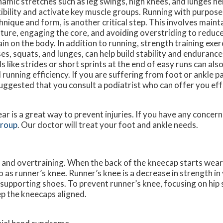
amic stretches such as leg swings, high knees, and lunges h
xibility and activate key muscle groups. Running with purpose
hnique and form, is another critical step. This involves maint
ture, engaging the core, and avoiding overstriding to reduc
ain on the body. In addition to running, strength training exerc
ses, squats, and lunges, can help build stability and enduranc
lls like strides or short sprints at the end of easy runs can a
 running efficiency. If you are suffering from foot or ankle pa
suggested that you consult a podiatrist who can offer you ef
ar is a great way to prevent injuries. If you have any concer
Group
.
Our doctor
will treat your foot and ankle needs.
and overtraining. When the back of the kneecap starts wear
o as runner’s knee. Runner’s knee is a decrease in strength i
 supporting shoes. To prevent runner’s knee, focusing on hip 
ep the kneecaps aligned.