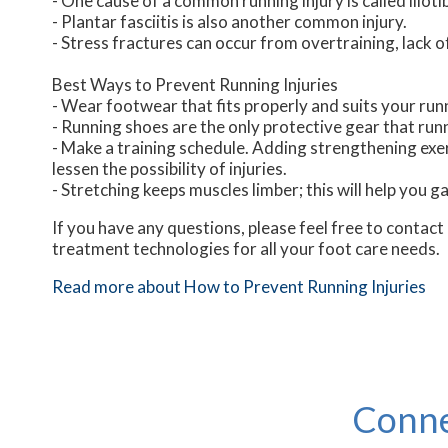
- One cause of a common running injury is called iliot
- Plantar fasciitis is also another common injury.
- Stress fractures can occur from overtraining, lack o
Best Ways to Prevent Running Injuries
- Wear footwear that fits properly and suits your run
- Running shoes are the only protective gear that ru
- Make a training schedule. Adding strengthening exer
lessen the possibility of injuries.
- Stretching keeps muscles limber; this will help you gai
If you have any questions, please feel free to contact
treatment technologies for all your foot care needs.
Read more about How to Prevent Running Injuries
Conne