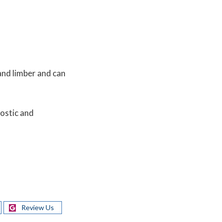
and limber and can
ostic and
Review Us