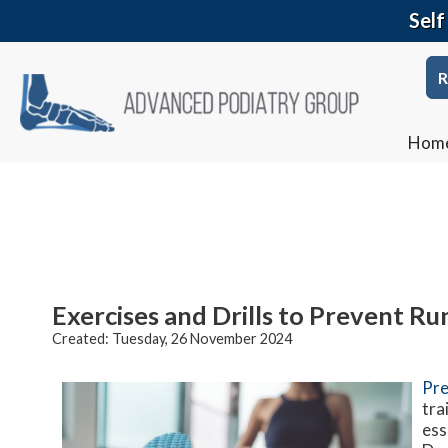
Self
R
Hom
Exercises and Drills to Prevent Run
Created:
Tuesday, 26 November 2024
Pre
tra
ess