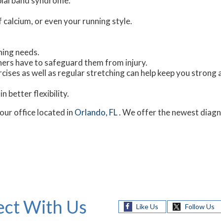
ibial band syndrome.
f calcium, or even your running style.
ning needs.
nners have to safeguard them from injury.
cises as well as regular stretching can help keep you strong 
n better flexibility.
our office
located in
Orlando, FL
. We offer the newest diagn
ct With Us
Like Us
Follow Us