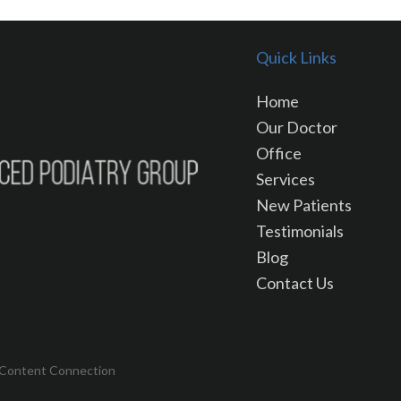
Quick Links
Home
Our Doctor
Office
Services
New Patients
Testimonials
Blog
Contact Us
 Content Connection