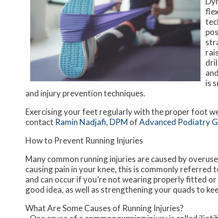
Dyn
fle
tec
pos
str
rai
dri
and
is 
and injury prevention techniques.
Exercising your feet regularly with the proper foot we
contact
Ramin Nadjafi, DPM
of
Advanced Podiatry 
How to Prevent Running Injuries
Many common running injuries are caused by overuse 
causing pain in your knee, this is commonly referred t
and can occur if you’re not wearing properly fitted or
good idea, as well as strengthening your quads to ke
What Are Some Causes of Running Injuries?