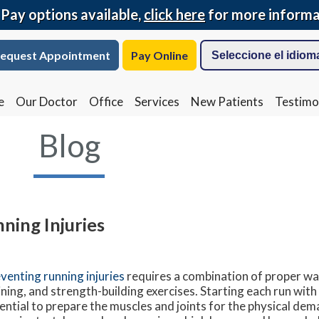
 Pay options available,
click here
for more informa
equest Appointment
Pay Online
e
Our Doctor
Office
Services
New Patients
Testimo
Blog
ning Injuries
venting running injuries
requires a combination of proper w
ining, and strength-building exercises. Starting each run with
ential to prepare the muscles and joints for the physical dem