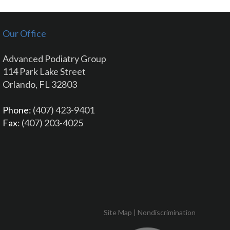
Our Office
Advanced Podiatry Group
114 Park Lake Street
Orlando, FL 32803
Phone
: (407) 423-9401
Fax
: (407) 203-4025
Site Map
|
Nondiscrimination