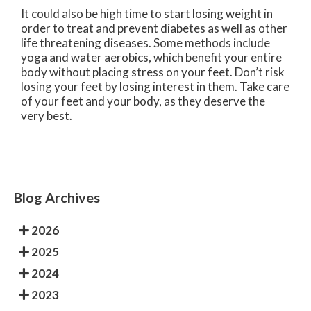
It could also be high time to start losing weight in
order to treat and prevent diabetes as well as other
life threatening diseases. Some methods include
yoga and water aerobics, which benefit your entire
body without placing stress on your feet. Don’t risk
losing your feet by losing interest in them. Take care
of your feet and your body, as they deserve the
very best.
Blog Archives
2026
2025
2024
2023