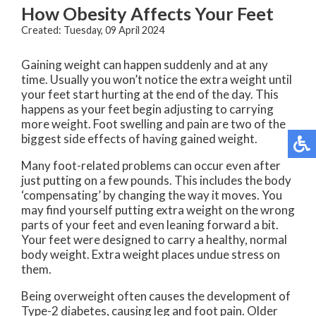
How Obesity Affects Your Feet
Created:
Tuesday, 09 April 2024
Gaining weight can happen suddenly and at any
time. Usually you won’t notice the extra weight until
your feet start hurting at the end of the day. This
happens as your feet begin adjusting to carrying
more weight. Foot swelling and pain are two of the
biggest side effects of having gained weight.
Many foot-related problems can occur even after
just putting on a few pounds. This includes the body
‘compensating’ by changing the way it moves. You
may find yourself putting extra weight on the wrong
parts of your feet and even leaning forward a bit.
Your feet were designed to carry a healthy, normal
body weight. Extra weight places undue stress on
them.
Being overweight often causes the development of
Type-2 diabetes, causing leg and foot pain. Older