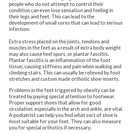
people who do not attempt to control their
condition can even lose sensation and feeling in
their legs and feet. This can lead to the
development of small sores that can lead to serious
infection.
Extra stress placed on the joints, tendons and
muscles in the feet as a result of extra body weight
may also cause heel spurs, or plantar fasciitis.
Plantar fasciitis is an inflammation of the foot
tissue, causing stiffness and pain when walking and
climbing stairs. This can usually be relieved by foot
stretches and custom made orthotic shoe-inserts.
Problems in the feet triggered by obesity can be
treated by paying special attention to footwear.
Proper support shoes that allow for good
circulation, especially in the arch and ankle, are vital.
A podiatrist can help you find what sort of shoe is
most suitable for your feet. They can also measure
you for special orthotics if necessary.