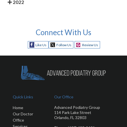
2022
Connect With Us
Like Us
Follow Us
Review Us
Quick Links
Our Office
Advanced Podiatry Group
Home
114 Park Lake Street
Our Doctor
Orlando, FL 32803
Office
Services