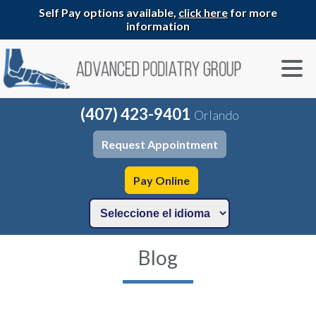
Self Pay options available,
click here
for more
information
(407) 423-9401
Orlando
Request Appointment
Pay Online
Blog