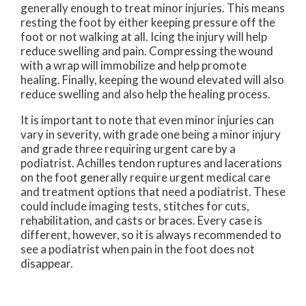
generally enough to treat minor injuries. This means
resting the foot by either keeping pressure off the
foot or not walking at all. Icing the injury will help
reduce swelling and pain. Compressing the wound
with a wrap will immobilize and help promote
healing. Finally, keeping the wound elevated will also
reduce swelling and also help the healing process.
It is important to note that even minor injuries can
vary in severity, with grade one being a minor injury
and grade three requiring urgent care by a
podiatrist. Achilles tendon ruptures and lacerations
on the foot generally require urgent medical care
and treatment options that need a podiatrist. These
could include imaging tests, stitches for cuts,
rehabilitation, and casts or braces. Every case is
different, however, so it is always recommended to
see a podiatrist when pain in the foot does not
disappear.