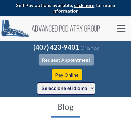
Self Pay options available,
click here
for more
information
(407) 423-9401
Orlando
Request Appointment
Pay Online
Blog