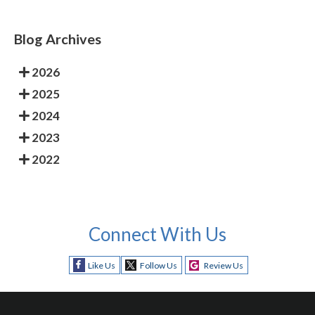
Blog Archives
2026
2025
2024
2023
2022
Connect With Us
Like Us
Follow Us
Review Us