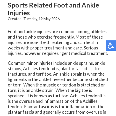
Sports Related Foot and Ankle
Injuries
Created:
Tuesday, 19 May 2026
Foot and ankle injuries are common among athletes
and those who exercise frequently. Most of these
injuries are non-life-threatening and can heal in
weeks with proper treatment and care. Serious
injuries, however, require urgent medical treatment.
Common minor injuries include ankle sprains, ankle
strains, Achilles tendonitis, plantar fasciitis, stress
fractures, and turf toe. An ankle sprain is when the
ligaments in the ankle have either become stretched
or torn. When the muscle or tendon is stretched or
torn, it is an ankle strain. When the big toe is
sprained, it is known as turf toe. Achilles tendonitis
is the overuse and inflammation of the Achilles
tendon. Plantar fasciitis is the inflammation of the
plantar fascia and generally occurs from overuse in