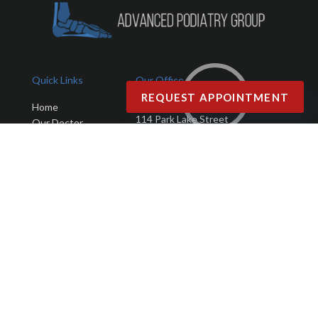
Quick Links
Our Office
REQUEST APPOINTMENT
Advanced Podiatry Group
Home
114 Park Lake Street
Our Doctor
Orlando, FL 32803
Office
Services
Phone
: (407) 423-9401
New Patients
Fax
: (407) 203-4025
Testimonials
Blog
Contact Us
Copyright © Advanced Podiatry Group | Design by:
Podiatry Content
Connection
Site Map
|
Nondiscrimination