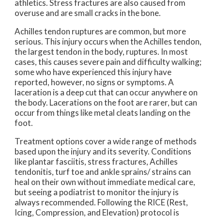
athletics. Stress fractures are also caused from
overuse and are small cracks in the bone.
Achilles tendon ruptures are common, but more
serious. This injury occurs when the Achilles tendon,
the largest tendon in the body, ruptures. In most
cases, this causes severe pain and difficulty walking;
some who have experienced this injury have
reported, however, no signs or symptoms. A
laceration is a deep cut that can occur anywhere on
the body. Lacerations on the foot are rarer, but can
occur from things like metal cleats landing on the
foot.
Treatment options cover a wide range of methods
based upon the injury and its severity. Conditions
like plantar fasciitis, stress fractures, Achilles
tendonitis, turf toe and ankle sprains/ strains can
heal on their own without immediate medical care,
but seeing a podiatrist to monitor the injury is
always recommended. Following the RICE (Rest,
Icing, Compression, and Elevation) protocol is