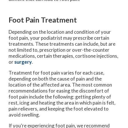
Foot Pain Treatment
Depending on the location and condition of your
foot pain, your podiatrist may prescribe certain
treatments. These treatments can include, but are
not limited to, prescription or over-the-counter
medications, certain therapies, cortisone injections,
or
surgery
.
Treatment for foot pain varies for each case,
depending on both the cause of pain and the
location of the affected area. The most common
recommendations for easing the discomfort of
foot pain include the following: getting plenty of
rest, icing and heating the area in which pain is felt,
pain relievers, and keeping the foot elevated to
avoid swelling.
If you’re experiencing foot pain, we recommend