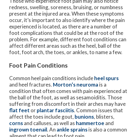
Those who experience foot pain may also notice
redness, swelling, soreness, bruising, or numbness
present at the injured area. When these symptoms
occur, it’s important to also identify where the pain
experienced is located, as there are a number of
foot complications that could be at the root of the
problem. For example, different foot conditions can
affect different areas such as the heel, ball of the
foot, foot arch, the toes, or ankles, to name a few.
Foot Pain Conditions
Common heel pain conditions include
heel spurs
and heel fractures.
Morton’s neuroma
is a
condition that often comes with pain experienced at
the ball of the foot, as well as sesamoiditis. Those
suffering from discomfort in their arches may have
flat feet
or
plantar fasciitis
. Common issues that
affect the toes include gout,
bunions
, blisters,
corns
and calluses, as well as
hammertoe
and
ingrown toenail
. An
ankle sprains
is also a common
ailment that can lead to foot pain.