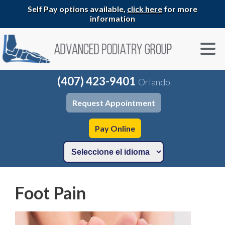
Self Pay options available,
click here
for more
information
(407) 423-9401
Orlando
Request Appointment
Pay Online
Foot Pain