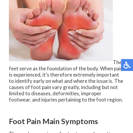
The
feet serve as the foundation of the body. When pain
is experienced, it’s therefore extremely important
to identify early on what and where the issue is. The
causes of foot pain vary greatly, including but not
limited to diseases, deformities, improper
footwear, and injuries pertaining to the foot region.
Foot Pain Main Symptoms