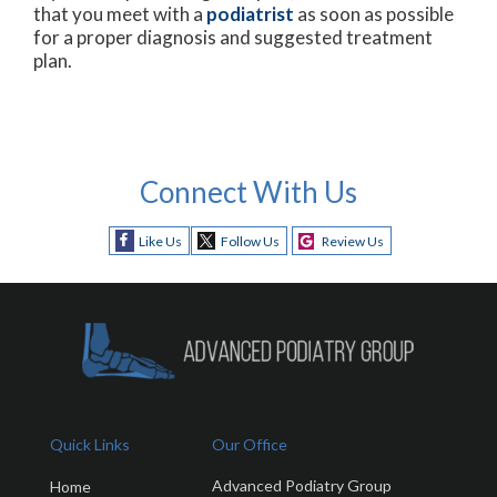
that you meet with a
podiatrist
as soon as possible
for a proper diagnosis and suggested treatment
plan.
Connect With Us
Like Us
Follow Us
Review Us
Quick Links
Our Office
Advanced Podiatry Group
Home