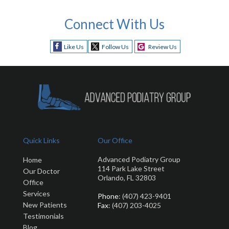
Connect With Us
Like Us
Follow Us
Review Us
Quick Links
Our Office
Advanced Podiatry Group
Home
114 Park Lake Street
Our Doctor
Orlando, FL 32803
Office
Services
Phone
: (407) 423-9401
New Patients
Fax
: (407) 203-4025
Testimonials
Blog