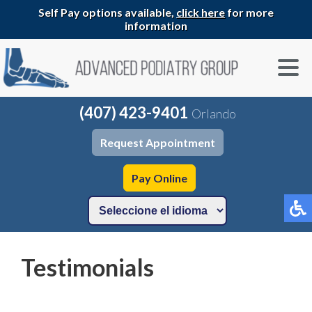
Self Pay options available,
click here
for more
information
(407) 423-9401
Orlando
Request Appointment
Pay Online
Testimonials